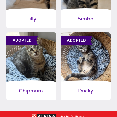
Lilly
Simba
ADOPTED
ADOPTED
Chipmunk
Ducky