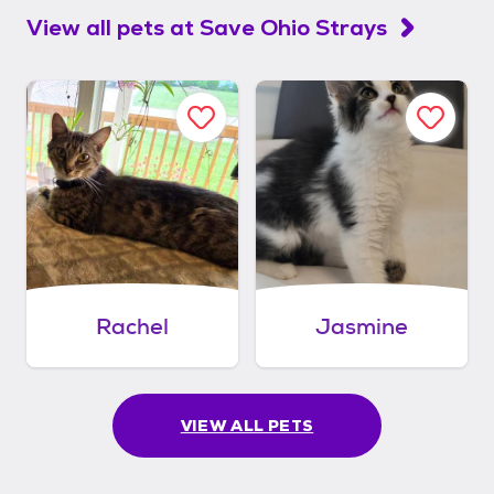
View all pets at
Save Ohio Strays
Rachel
Jasmine
VIEW ALL PETS