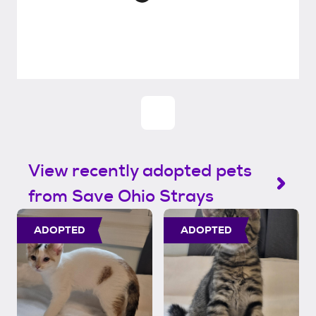
View recently adopted pets
from Save Ohio Strays
ADOPTED
ADOPTED