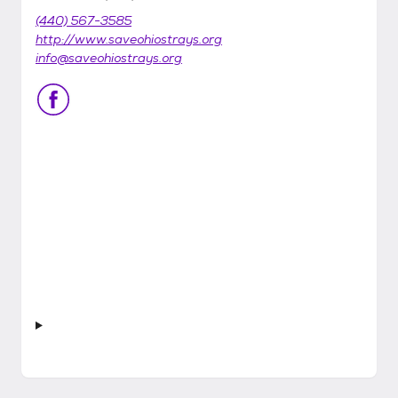
(440) 567-3585
http://www.saveohiostrays.org
info@saveohiostrays.org