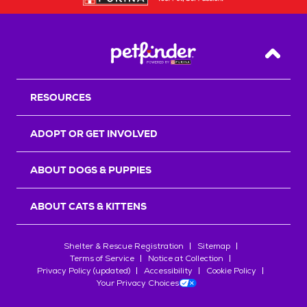
Back T
RESOURCES
ADOPT OR GET INVOLVED
ABOUT DOGS & PUPPIES
ABOUT CATS & KITTENS
Shelter & Rescue Registration
Sitemap
Terms of Service
Notice at Collection
Privacy Policy (updated)
Accessibility
Cookie Policy
Your Privacy Choices