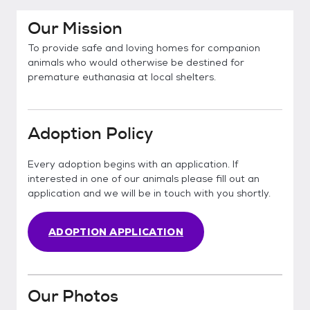
Our Mission
To provide safe and loving homes for companion
animals who would otherwise be destined for
premature euthanasia at local shelters.
Adoption Policy
Every adoption begins with an application. If
interested in one of our animals please fill out an
application and we will be in touch with you shortly.
ADOPTION APPLICATION
Our Photos