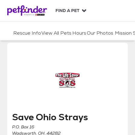
S
k
FIND A PET
i
p
t
Rescue Info
View All Pets
Hours
Our Photos
Mission
o
c
o
n
t
e
n
t
Save Ohio Strays
Save Ohio Strays
P.O. Box 16
Wadsworth, OH, 44282