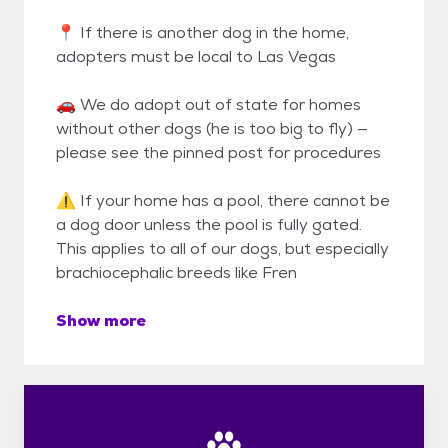
📍 If there is another dog in the home,
adopters must be local to Las Vegas
🚗 We do adopt out of state for homes
without other dogs (he is too big to fly) —
please see the pinned post for procedures
⚠️ If your home has a pool, there cannot be
a dog door unless the pool is fully gated.
This applies to all of our dogs, but especially
brachiocephalic breeds like Fren
Show more