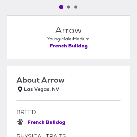
Pet media slide 1 of 3
Pet media slide 2 of 3
Pet media slide 3 of 3
Arrow
Young
Male
Medium
French Bulldog
About
Arrow
Las Vegas, NV
BREED
French Bulldog
PHYSICAL TRAITS