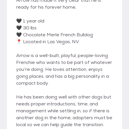
Arrow has made it very clear that he is
ready for his forever home,
🖤 1 year old
🖤 30 lbs
🖤 Chocolate Merle French Bulldog
📍 Located in Las Vegas, NV
Arrow is a well-built, playful, people-loving
Frenchie who wants to be part of whatever
you’re doing. He loves attention, enjoys
going places, and has a big personality in a
compact body.
He has been doing well with other dogs but
needs proper introductions, time, and
management while settling in, so if there is
another dog in the home, adopters must be
local so we can help guide the transition.