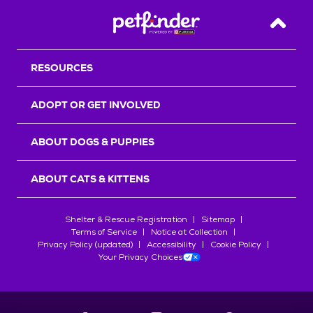
Back T
RESOURCES
ADOPT OR GET INVOLVED
ABOUT DOGS & PUPPIES
ABOUT CATS & KITTENS
Shelter & Rescue Registration
Sitemap
Terms of Service
Notice at Collection
Privacy Policy (updated)
Accessibility
Cookie Policy
Your Privacy Choices