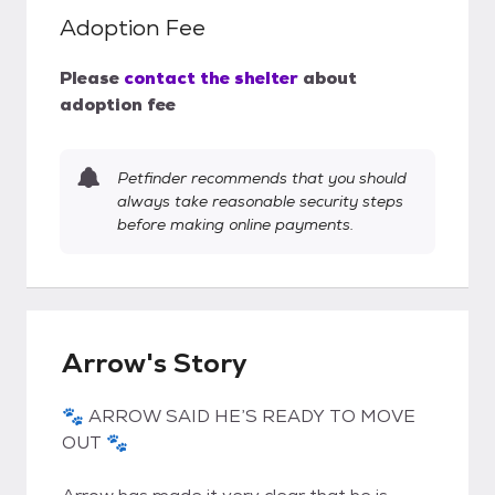
Adoption Fee
Please
contact the shelter
about
adoption fee
Petfinder recommends that you should
always take reasonable security steps
before making online payments.
Arrow's Story
🐾 ARROW SAID HE’S READY TO MOVE
OUT 🐾