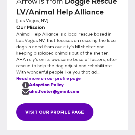
Arrow
is from
Doggie Rescue
LV/Animal Help Alliance
[
Las Vegas, NV
]
Our Mission
Animal Help Alliance is a local rescue based in
Las Vegas NV, that focuses on rescuing the local
dogs in need from our city's kill shelter and
keeping displaced animals out of the shelter.
AHA rely's on its awesome base of fosters, after
rescue to help the dog adjust and rehabilitate..
With wonderful people like you that ad...
Read more on our profile page
Adoption Policy
aha.foster@gmail.com
VISIT OUR PROFILE PAGE