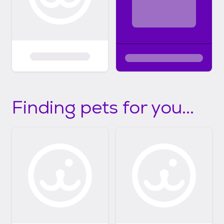
Finding pets for you...