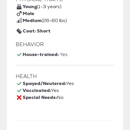
Young
(1-3 years)
Male
Medium
(26-60 lbs)
Coat: Short
BEHAVIOR
House-trained:
Yes
HEALTH
Spayed/Neutered:
Yes
Vaccinated:
Yes
Special Needs:
No