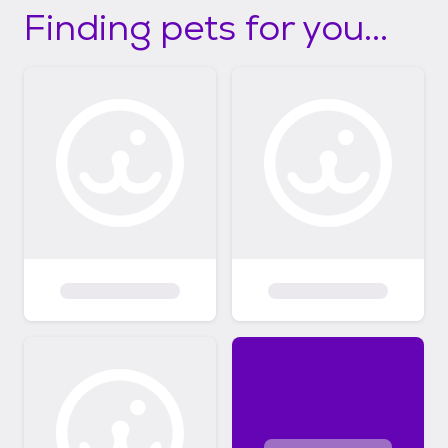
Finding pets for you...