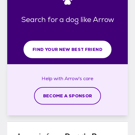
Search for a dog like Arrow
FIND YOUR NEW BEST FRIEND
Help with
Arrow's
care
BECOME A SPONSOR