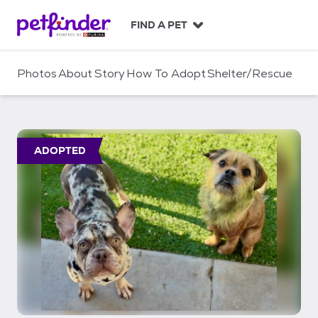
S
k
FIND A PET
i
p
t
Photos
About
Story
How To Adopt
Shelter/Rescue
o
c
o
n
t
ADOPTED
e
n
t