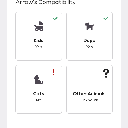
Arrow
's Compatibility
This pet has good compatibility with kids.
This pet has good c
Kids
Dogs
Yes
Yes
This pet has bad compatibility with cats.
This pet has unknow
Cats
Other Animals
No
Unknown