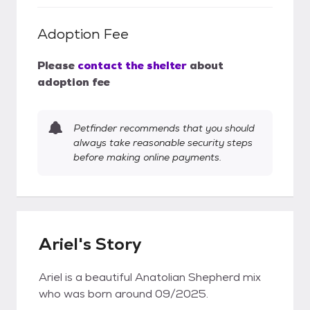
Adoption Fee
Please
contact the shelter
about
adoption fee
Petfinder recommends that you should
always take reasonable security steps
before making online payments.
Ariel's Story
Ariel is a beautiful Anatolian Shepherd mix
who was born around 09/2025.