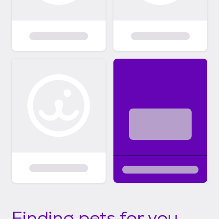
Finding pets for you...