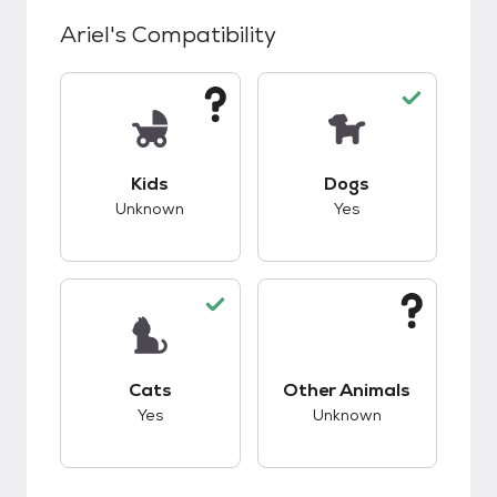
Ariel
's Compatibility
This pet has unknown compatibility with kids.
This pet has good c
Kids
Dogs
Unknown
Yes
This pet has good compatibility with cats.
This pet has unknow
Cats
Other Animals
Yes
Unknown