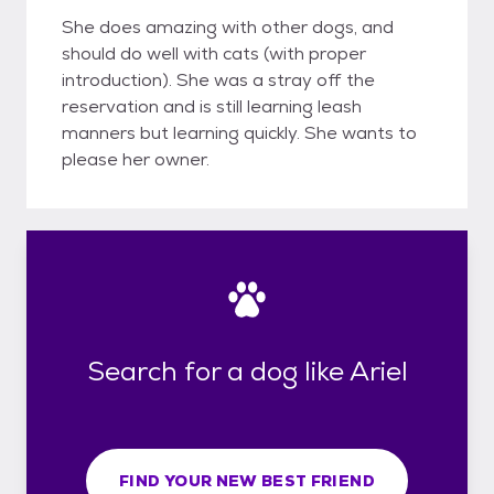
She does amazing with other dogs, and
should do well with cats (with proper
introduction). She was a stray off the
reservation and is still learning leash
manners but learning quickly. She wants to
please her owner.
Search for a dog like Ariel
FIND YOUR NEW BEST FRIEND