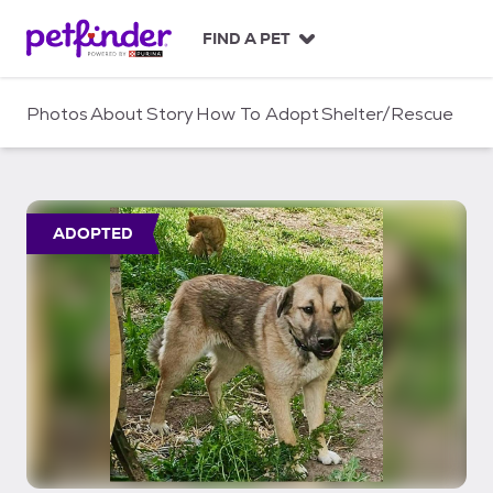
S
k
FIND A PET
i
p
t
Photos
About
Story
How To Adopt
Shelter/Rescue
o
c
o
n
t
ADOPTED
e
n
t