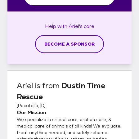
Help with
Ariel's
care
BECOME A SPONSOR
Ariel
is from
Dustin Time
Rescue
[
Pocatello, ID
]
Our Mission
We specialize in critical care, orphan care, &
medical care of animals of all kinds! We evaluate,
treat anything needed, and safely rehome
animals that would have otherwise had no