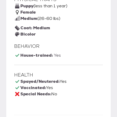
Puppy
(less than 1 year)
Female
Medium
(26-60 lbs)
Coat: Medium
Bicolor
BEHAVIOR
House-trained:
Yes
HEALTH
Spayed/Neutered:
Yes
Vaccinated:
Yes
Special Needs:
No