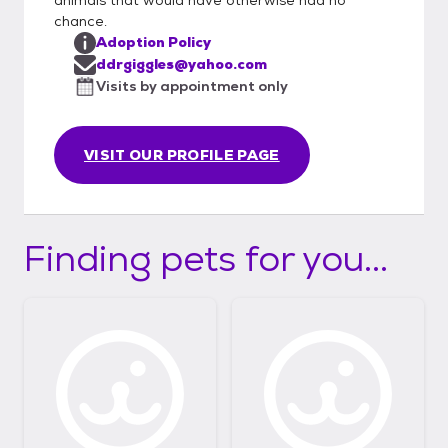
chance.
Adoption Policy
ddrgiggles@yahoo.com
Visits by appointment only
VISIT OUR PROFILE PAGE
Finding pets for you...