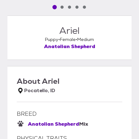
Pet media slide 1 of 5
Pet media slide 2 of 5
Pet media slide 3 of 5
Pet media slide 4 of 5
Pet media slide 5 of 5
Ariel
Puppy
Female
Medium
Anatolian Shepherd
About
Ariel
Pocatello, ID
BREED
Anatolian Shepherd
Mix
PHYSICAL TRAITS