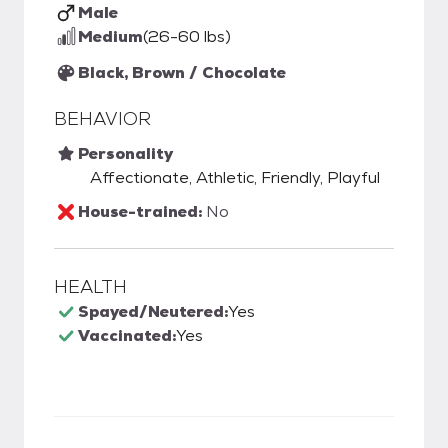
Male
Medium
(26-60 lbs)
Black, Brown / Chocolate
BEHAVIOR
Personality
Affectionate, Athletic, Friendly, Playful
House-trained:
No
HEALTH
Spayed/Neutered:
Yes
Vaccinated:
Yes