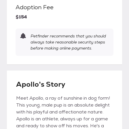
Adoption Fee
$154
Petfinder recommends that you should
always take reasonable security steps
before making online payments.
Apollo's Story
Meet Apollo, a ray of sunshine in dog form!
This young, male pup is an absolute delight
with his playful and affectionate nature.
Apollo is an athlete, always up for a game
and ready to show off his moves. He's a