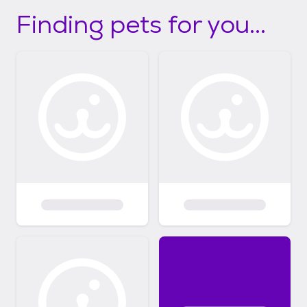
Finding pets for you...