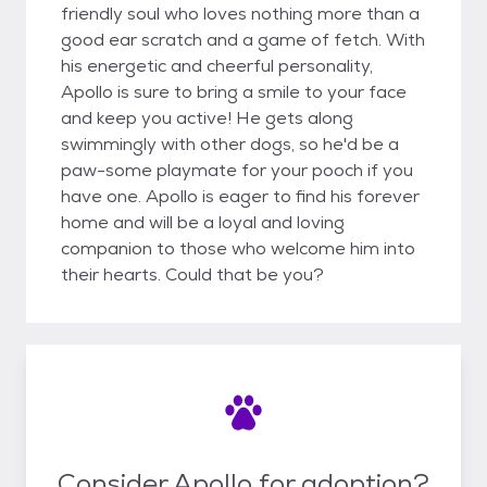
friendly soul who loves nothing more than a
good ear scratch and a game of fetch. With
his energetic and cheerful personality,
Apollo is sure to bring a smile to your face
and keep you active! He gets along
swimmingly with other dogs, so he'd be a
paw-some playmate for your pooch if you
have one. Apollo is eager to find his forever
home and will be a loyal and loving
companion to those who welcome him into
their hearts. Could that be you?
Consider Apollo for adoption?