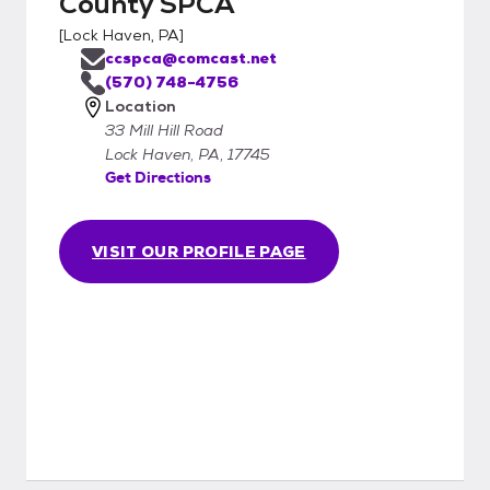
County SPCA
[
Lock Haven, PA
]
ccspca@comcast.net
(570) 748-4756
Location
33 Mill Hill Road
Lock Haven, PA, 17745
Get Directions
VISIT OUR PROFILE PAGE