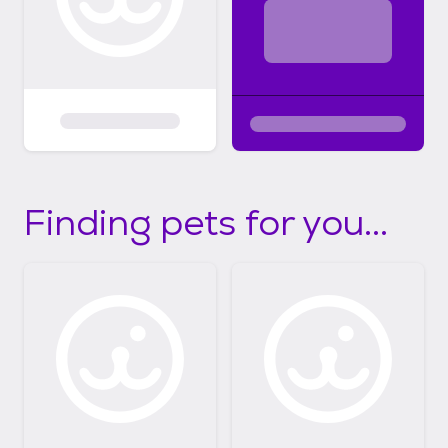
Finding pets for you...