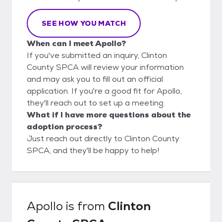
SEE HOW YOU MATCH
When can I meet Apollo?
If you've submitted an inquiry, Clinton
County SPCA will review your information
and may ask you to fill out an official
application. If you're a good fit for Apollo,
they'll reach out to set up a meeting.
What if I have more questions about the
adoption process?
Just reach out directly to Clinton County
SPCA, and they'll be happy to help!
Apollo
is from
Clinton