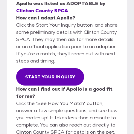
Apollo
was listed as
ADOPTABLE
by
Clinton County SPCA
How can I adopt Apollo?
Click the Start Your Inquiry button, and share
some preliminary details with Clinton County
SPCA. They may then ask for more details
or an official application prior to an adoption.
If you're a match, they'll reach out with next
steps and timing.
START YOUR INQUIRY
How can I find out if Apollo is a good fit
for me?
Click the "See How You Match" button,
answer a few simple questions, and see how
you match up! It takes less than a minute to
complete. You can also reach out directly to
Clinton County SPCA for details on the pet.