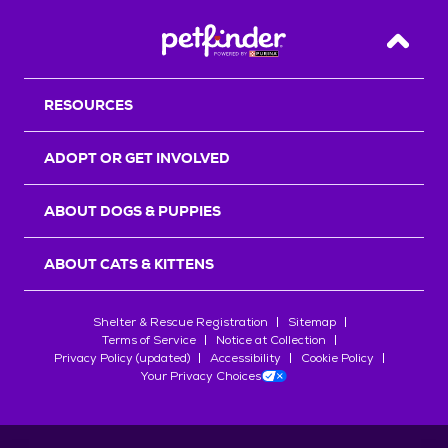
Back T
RESOURCES
ADOPT OR GET INVOLVED
ABOUT DOGS & PUPPIES
ABOUT CATS & KITTENS
Shelter & Rescue Registration
Sitemap
Terms of Service
Notice at Collection
Privacy Policy (updated)
Accessibility
Cookie Policy
Your Privacy Choices