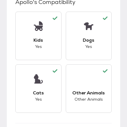
Apollo
's Compatibility
This pet has good compatibility with kids.
This pet has good c
Kids
Dogs
Yes
Yes
This pet has good compatibility with cats.
This pet has good c
Cats
Other Animals
Yes
Other Animals