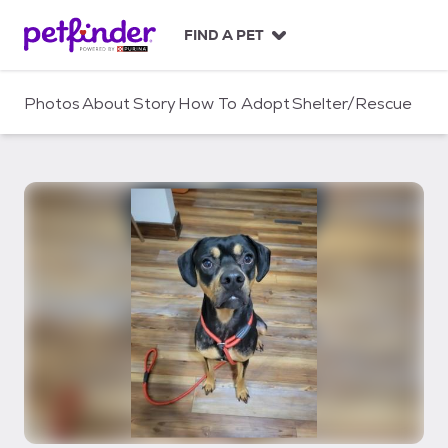
S
k
FIND A PET
i
p
t
Photos
About
Story
How To Adopt
Shelter/Rescue
o
c
o
n
t
e
n
t