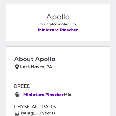
Apollo
Young
Male
Medium
Miniature Pinscher
About
Apollo
Lock Haven, PA
BREED
Miniature Pinscher
Mix
PHYSICAL TRAITS
Young
(1-3 years)