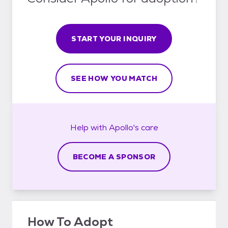
START YOUR INQUIRY
SEE HOW YOU MATCH
Help with
Apollo's
care
BECOME A SPONSOR
How To Adopt