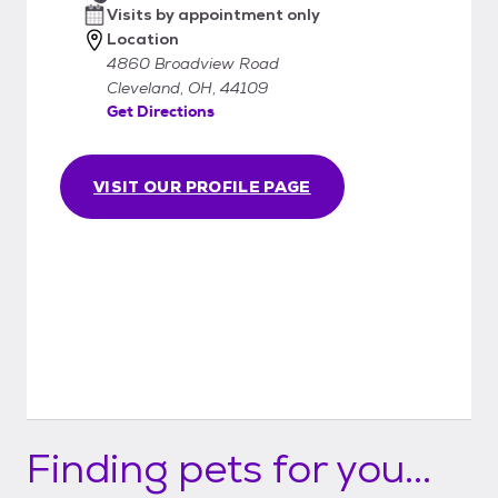
Visits by appointment only
Location
4860 Broadview Road
Cleveland, OH, 44109
Get Directions
VISIT OUR PROFILE PAGE
Finding pets for you...