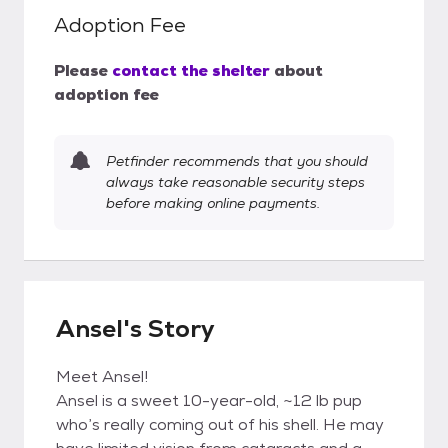
Adoption Fee
Please
contact the shelter
about
adoption fee
Petfinder recommends that you should
always take reasonable security steps
before making online payments.
Ansel's Story
Meet Ansel!
Ansel is a sweet 10-year-old, ~12 lb pup
who’s really coming out of his shell. He may