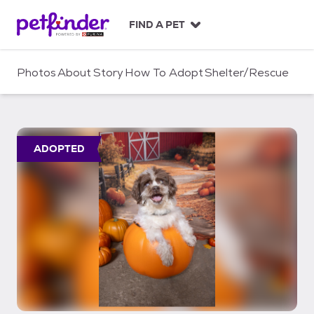
S
k
FIND A PET
i
p
t
Photos
About
Story
How To Adopt
Shelter/Rescue
o
c
o
n
t
ADOPTED
e
n
t