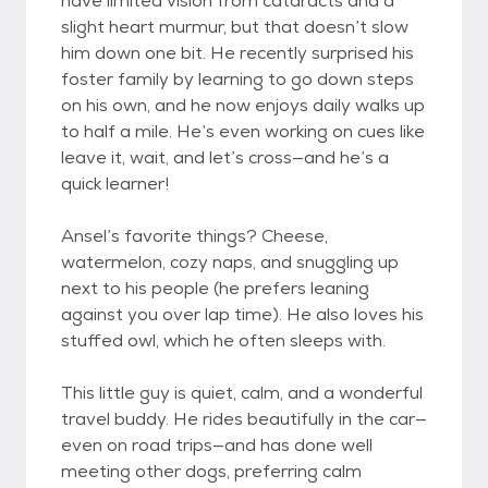
have limited vision from cataracts and a
slight heart murmur, but that doesn’t slow
him down one bit. He recently surprised his
foster family by learning to go down steps
on his own, and he now enjoys daily walks up
to half a mile. He’s even working on cues like
leave it, wait, and let’s cross—and he’s a
quick learner!
Ansel’s favorite things? Cheese,
watermelon, cozy naps, and snuggling up
next to his people (he prefers leaning
against you over lap time). He also loves his
stuffed owl, which he often sleeps with.
This little guy is quiet, calm, and a wonderful
travel buddy. He rides beautifully in the car—
even on road trips—and has done well
meeting other dogs, preferring calm