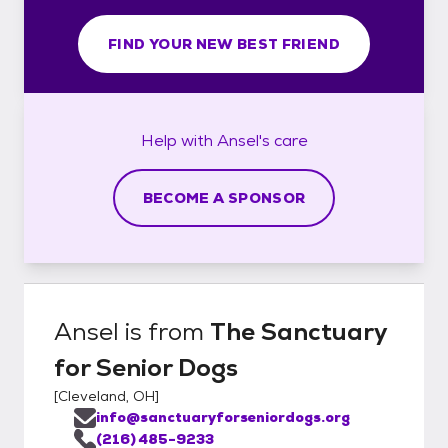
FIND YOUR NEW BEST FRIEND
Help with
Ansel's
care
BECOME A SPONSOR
Ansel
is from
The Sanctuary
for Senior Dogs
[
Cleveland, OH
]
info@sanctuaryforseniordogs.org
(216) 485-9233