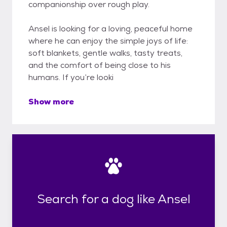
companionship over rough play.
Ansel is looking for a loving, peaceful home
where he can enjoy the simple joys of life:
soft blankets, gentle walks, tasty treats,
and the comfort of being close to his
humans. If you’re looki
Show more
Search for a dog like Ansel