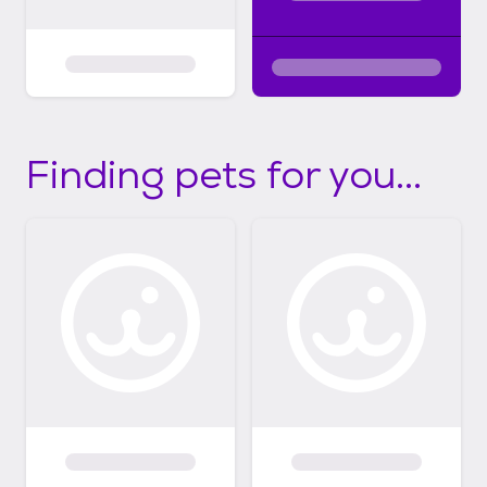
Finding pets for you...