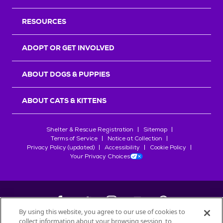
RESOURCES
ADOPT OR GET INVOLVED
ABOUT DOGS & PUPPIES
ABOUT CATS & KITTENS
Shelter & Rescue Registration
Sitemap
Terms of Service
Notice at Collection
Privacy Policy (updated)
Accessibility
Cookie Policy
Your Privacy Choices
By using this website, you agree to our use of cookies to
collect information about your browsing session, to