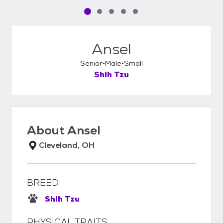
Pet media slide 1 of 5
Pet media slide 2 of 5
Pet media slide 3 of 5
Pet media slide 4 of 5
Pet media slide 5 of 5
Ansel
Senior
Male
Small
Shih Tzu
About
Ansel
Cleveland, OH
BREED
Shih Tzu
PHYSICAL TRAITS