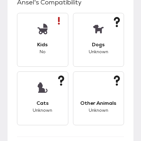
Ansel
's Compatibility
This pet has bad compatibility with kids.
This pet has unknow
Kids
Dogs
No
Unknown
This pet has unknown compatibility with cats.
This pet has unknow
Cats
Other Animals
Unknown
Unknown