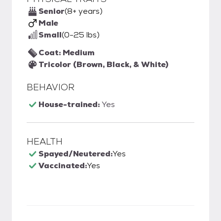
Senior
(8+ years)
Male
Small
(0-25 lbs)
Coat: Medium
Tricolor (Brown, Black, & White)
BEHAVIOR
House-trained:
Yes
HEALTH
Spayed/Neutered:
Yes
Vaccinated:
Yes