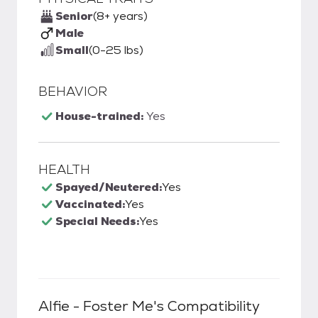
Senior
(8+ years)
Male
Small
(0-25 lbs)
BEHAVIOR
House-trained:
Yes
HEALTH
Spayed/Neutered:
Yes
Vaccinated:
Yes
Special Needs:
Yes
Alfie - Foster Me
's Compatibility