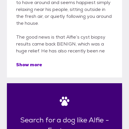
to have around and seems happiest simply
relaxing near his people, sitting outside in
the fresh air, or quietly following you around
the house.
The good news is that Alfie’s cyst biopsy
results came back BENIGN, which was a
huge relief. He has also recently been ne
Show more
Search for a dog like Alfie -