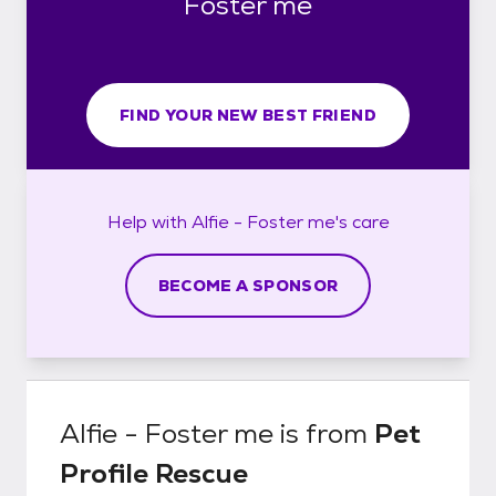
Foster me
FIND YOUR NEW BEST FRIEND
Help with
Alfie - Foster me's
care
BECOME A SPONSOR
Alfie - Foster me
is from
Pet
Profile Rescue