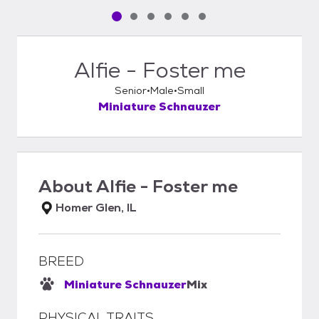
Pet media slide 1 of 6
Pet media slide 2 of 6
Pet media slide 3 of 6
Pet media slide 4 of 6
Pet media slide 5 of 6
Pet media slide 6 of 6
Alfie - Foster me
Senior
Male
Small
Miniature Schnauzer
About
Alfie - Foster me
Homer Glen, IL
BREED
Miniature Schnauzer
Mix
PHYSICAL TRAITS