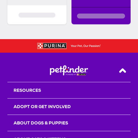
Back T
RESOURCES
ADOPT OR GET INVOLVED
ABOUT DOGS & PUPPIES