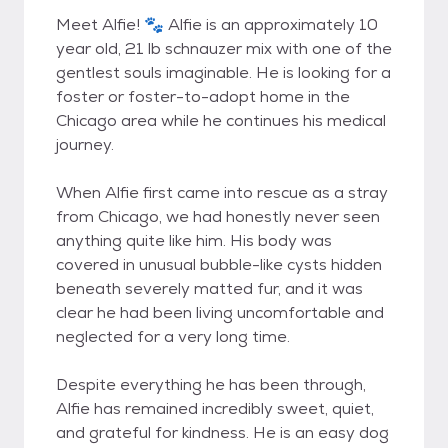
Meet Alfie! 🐾 Alfie is an approximately 10
year old, 21 lb schnauzer mix with one of the
gentlest souls imaginable. He is looking for a
foster or foster-to-adopt home in the
Chicago area while he continues his medical
journey.
When Alfie first came into rescue as a stray
from Chicago, we had honestly never seen
anything quite like him. His body was
covered in unusual bubble-like cysts hidden
beneath severely matted fur, and it was
clear he had been living uncomfortable and
neglected for a very long time.
Despite everything he has been through,
Alfie has remained incredibly sweet, quiet,
and grateful for kindness. He is an easy dog