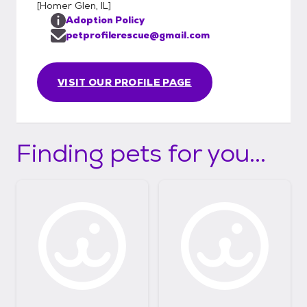
[
Homer Glen, IL
]
Adoption Policy
petprofilerescue@gmail.com
VISIT OUR PROFILE PAGE
Finding pets for you...