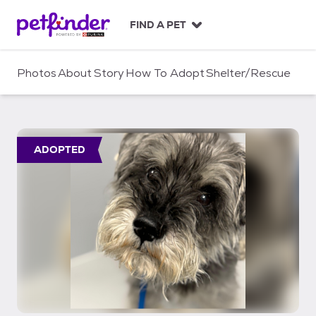
S
k
FIND A PET
i
p
t
Photos
About
Story
How To Adopt
Shelter/Rescue
o
c
o
n
t
ADOPTED
e
n
t