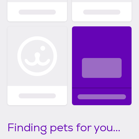
Finding pets for you...