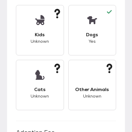
This pet has unknown compatibility with kids.
This pet has good c
Kids
Dogs
Unknown
Yes
This pet has unknown compatibility with cats.
This pet has unknow
Cats
Other Animals
Unknown
Unknown