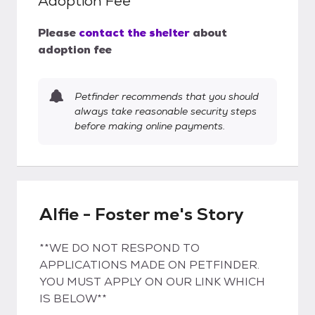
Adoption Fee
Please
contact the shelter
about
adoption fee
Petfinder recommends that you should
always take reasonable security steps
before making online payments.
Alfie - Foster me's Story
**WE DO NOT RESPOND TO
APPLICATIONS MADE ON PETFINDER.
YOU MUST APPLY ON OUR LINK WHICH
IS BELOW**