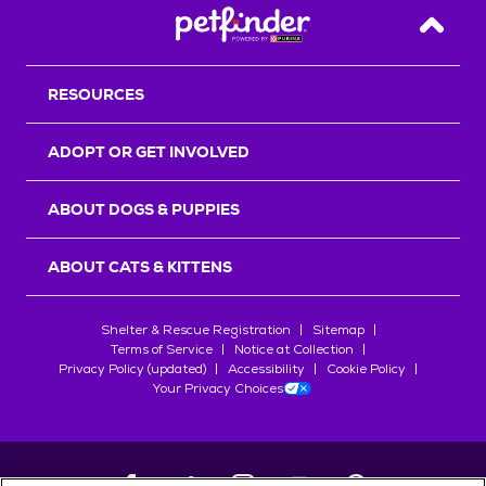
Back T
RESOURCES
ADOPT OR GET INVOLVED
ABOUT DOGS & PUPPIES
ABOUT CATS & KITTENS
Shelter & Rescue Registration
Sitemap
Terms of Service
Notice at Collection
Privacy Policy (updated)
Accessibility
Cookie Policy
Your Privacy Choices