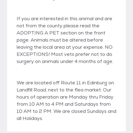
If you are interested in this animal and are
not from the county please read the
ADOPTING A PET section on the front
page. Animals must be altered before
leaving the local area at your expense. NO
EXCEPTIONS! Most vets prefer not to do
surgery on animals under 4 months of age.
We are located off Route 11 in Edinburg on
Landfill Road, next to the flea market. Our
hours of operation are Monday thru Friday
from 10 AM to 4 PM and Saturdays from
10 AM to 2 PM. We are closed Sundays and
all Holidays.