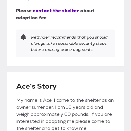
Please
contact the shelter
about
adoption fee
Petfinder recommends that you should
always take reasonable security steps
before making online payments.
Ace's Story
My name is Ace. I came to the shelter as an
owner surrender. I am 10 years old and
weigh approximately 60 pounds. If you are
interested in adopting me please come to
the shelter and get to know me.