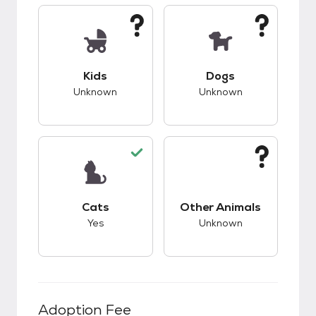
This pet has unknown compatibility with kids.
This pet has unknow
Kids
Dogs
Unknown
Unknown
This pet has good compatibility with cats.
This pet has unknow
Cats
Other Animals
Yes
Unknown
Adoption Fee