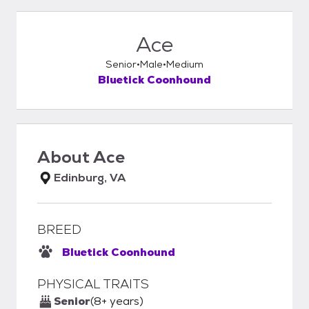
Ace
Senior
Male
Medium
Bluetick Coonhound
About
Ace
Edinburg, VA
BREED
Bluetick Coonhound
PHYSICAL TRAITS
Senior
(8+ years)