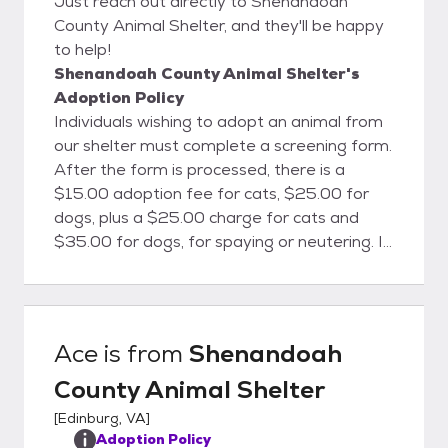
Just reach out directly to Shenandoah
County Animal Shelter, and they'll be happy
to help!
Shenandoah County Animal Shelter's
Adoption Policy
Individuals wishing to adopt an animal from
our shelter must complete a screening form.
After the form is processed, there is a
$15.00 adoption fee for cats, $25.00 for
dogs, plus a $25.00 charge for cats and
$35.00 for dogs, for spaying or neutering. It
is required by Virginia State Law and the
Shenandoah County Ordinance that all
animals adopted from the shelter be
spayed or neutered. A special voucher will
Ace
is from
Shenandoah
be given to the “adoptee” for the amount
County Animal Shelter
of deposit. The voucher can then be applied
toward the cost of spaying and neutering at
[
Edinburg, VA
]
participating veterinarian offices. If you’re
Adoption Policy