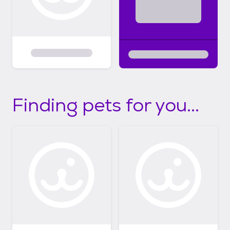
Finding pets for you...