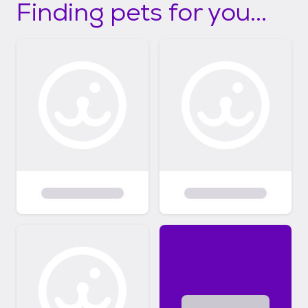
Finding pets for you...