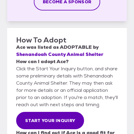
BECOME A SPONSOR
How To Adopt
Ace
was listed as
ADOPTABLE
by
Shenandoah County Animal Shelter
How can I adopt Ace?
Click the Start Your Inquiry button, and share
some preliminary details with Shenandoah
County Animal Shelter. They may then ask
for more details or an official application
prior to an adoption. If you're a match, they'll
reach out with next steps and timing.
START YOUR INQUIRY
How can I find out if Ace is a good fit for