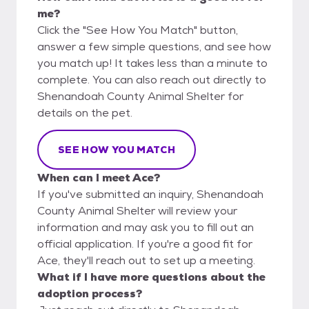
me?
Click the "See How You Match" button,
answer a few simple questions, and see how
you match up! It takes less than a minute to
complete. You can also reach out directly to
Shenandoah County Animal Shelter for
details on the pet.
SEE HOW YOU MATCH
When can I meet Ace?
If you've submitted an inquiry, Shenandoah
County Animal Shelter will review your
information and may ask you to fill out an
official application. If you're a good fit for
Ace, they'll reach out to set up a meeting.
What if I have more questions about the
adoption process?