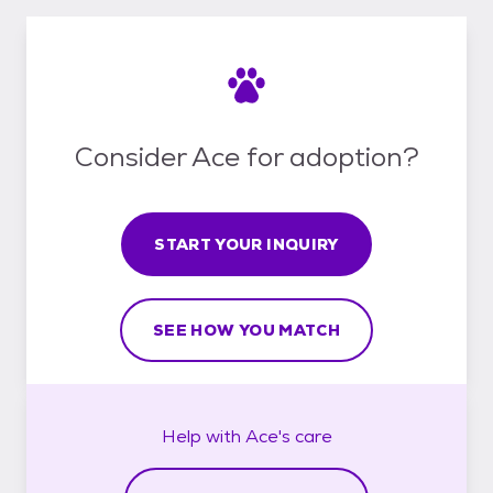
Consider Ace for adoption?
START YOUR INQUIRY
SEE HOW YOU MATCH
Help with
Ace's
care