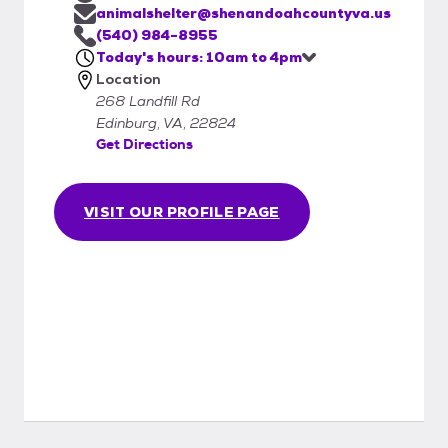
interested in adopting, please view our pets
animalshelter@shenandoahcountyva.us
online
(540) 984-8955
Today's hours: 10am to 4pm
Location
268 Landfill Rd
Edinburg, VA, 22824
Get Directions
VISIT OUR PROFILE PAGE