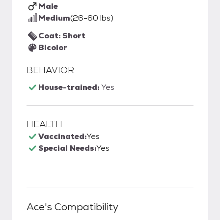
Male
Medium
(26-60 lbs)
Coat: Short
Bicolor
BEHAVIOR
House-trained:
Yes
HEALTH
Vaccinated:
Yes
Special Needs:
Yes
Ace
's Compatibility