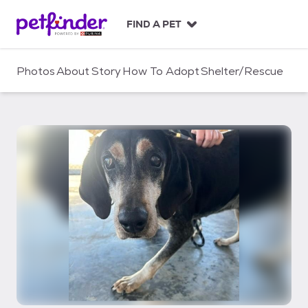
S
k
FIND A PET
i
p
t
Photos
About
Story
How To Adopt
Shelter/Rescue
o
c
o
n
t
e
n
t