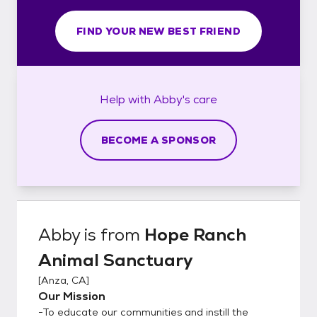
FIND YOUR NEW BEST FRIEND
Help with
Abby's
care
BECOME A SPONSOR
Abby
is from
Hope Ranch
Animal Sanctuary
[
Anza, CA
]
Our Mission
-To educate our communities and instill the