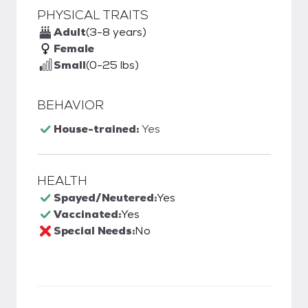
PHYSICAL TRAITS
Adult
(3-8 years)
Female
Small
(0-25 lbs)
BEHAVIOR
House-trained:
Yes
HEALTH
Spayed/Neutered:
Yes
Vaccinated:
Yes
Special Needs:
No