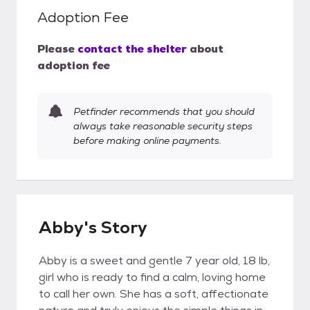
Adoption Fee
Please
contact the shelter
about
adoption fee
Petfinder recommends that you should
always take reasonable security steps
before making online payments.
Abby's Story
Abby is a sweet and gentle 7 year old, 18 lb,
girl who is ready to find a calm, loving home
to call her own. She has a soft, affectionate