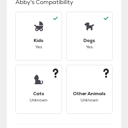
Abby
's Compatibility
This pet has good compatibility with kids.
This pet has good c
Kids
Dogs
Yes
Yes
This pet has unknown compatibility with cats.
This pet has unknow
Cats
Other Animals
Unknown
Unknown