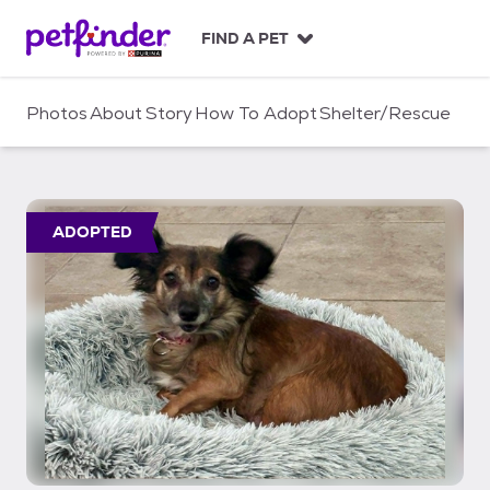
S
k
FIND A PET
i
p
t
Photos
About
Story
How To Adopt
Shelter/Rescue
o
c
o
n
t
ADOPTED
e
n
t