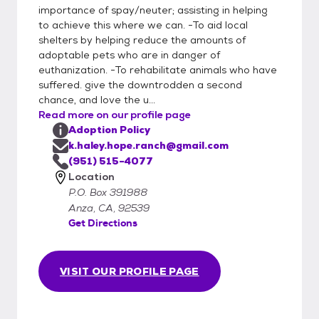
importance of spay/neuter; assisting in helping
to achieve this where we can. -To aid local
shelters by helping reduce the amounts of
adoptable pets who are in danger of
euthanization. -To rehabilitate animals who have
suffered. give the downtrodden a second
chance, and love the u...
Read more on our profile page
Adoption Policy
k.haley.hope.ranch@gmail.com
(951) 515-4077
Location
P.O. Box 391988
Anza, CA, 92539
Get Directions
VISIT OUR PROFILE PAGE