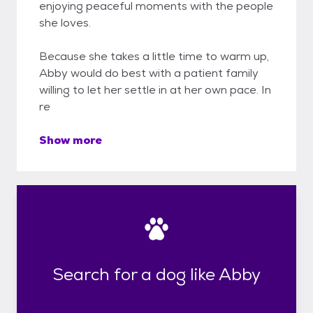
enjoying peaceful moments with the people
she loves.
Because she takes a little time to warm up,
Abby would do best with a patient family
willing to let her settle in at her own pace. In
re
Show more
Search for a dog like Abby