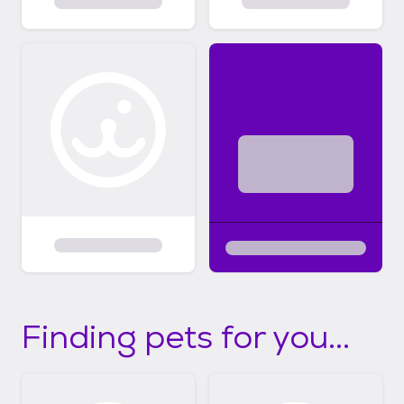
Finding pets for you...