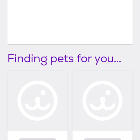
Finding pets for you...