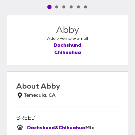
Pet media slide 1 of 6
Pet media slide 2 of 6
Pet media slide 3 of 6
Pet media slide 4 of 6
Pet media slide 5 of 6
Pet media slide 6 of 6
Abby
Adult
Female
Small
Dachshund
Chihuahua
About
Abby
Temecula, CA
BREED
Dachshund
&
Chihuahua
Mix