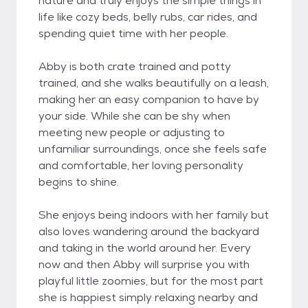
nature and truly enjoys the simple things in
life like cozy beds, belly rubs, car rides, and
spending quiet time with her people.
Abby is both crate trained and potty
trained, and she walks beautifully on a leash,
making her an easy companion to have by
your side. While she can be shy when
meeting new people or adjusting to
unfamiliar surroundings, once she feels safe
and comfortable, her loving personality
begins to shine.
She enjoys being indoors with her family but
also loves wandering around the backyard
and taking in the world around her. Every
now and then Abby will surprise you with
playful little zoomies, but for the most part
she is happiest simply relaxing nearby and