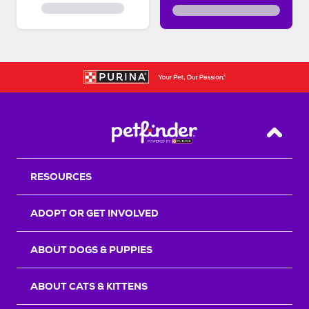
Back T
RESOURCES
ADOPT OR GET INVOLVED
ABOUT DOGS & PUPPIES
ABOUT CATS & KITTENS