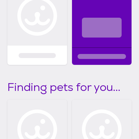
Finding pets for you...