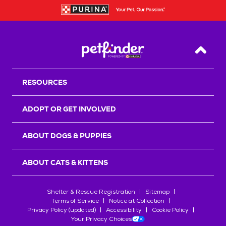
Back T
RESOURCES
ADOPT OR GET INVOLVED
ABOUT DOGS & PUPPIES
ABOUT CATS & KITTENS
Shelter & Rescue Registration
Sitemap
Terms of Service
Notice at Collection
Privacy Policy (updated)
Accessibility
Cookie Policy
Your Privacy Choices