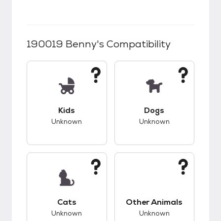
190019 Benny
's Compatibility
This pet has unknown compatibility with kids.
This pet has unknow
Kids
Dogs
Unknown
Unknown
This pet has unknown compatibility with cats.
This pet has unknow
Cats
Other Animals
Unknown
Unknown