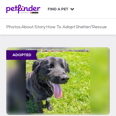
S
k
FIND A PET
i
p
t
Photos
About
Story
How To Adopt
Shelter/Rescue
o
c
o
n
t
ADOPTED
e
n
t