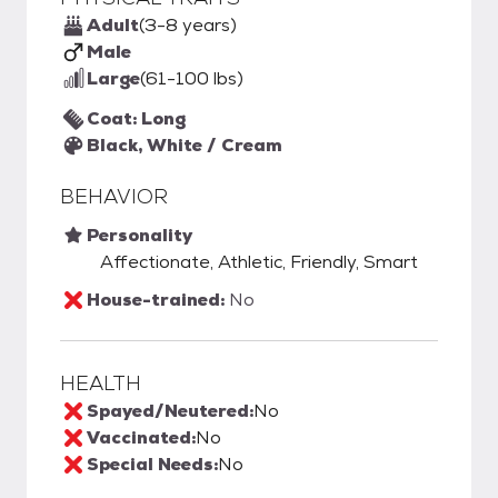
Adult
(3-8 years)
Male
Large
(61-100 lbs)
Coat: Long
Black, White / Cream
BEHAVIOR
Personality
Affectionate, Athletic, Friendly, Smart
House-trained:
No
HEALTH
Spayed/Neutered:
No
Vaccinated:
No
Special Needs:
No