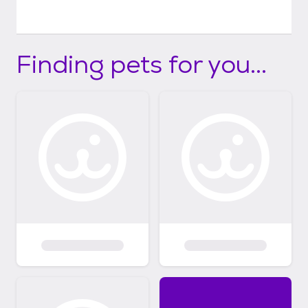
Finding pets for you...