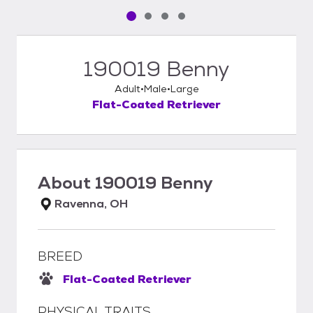
Pet media slide 1 of 4
Pet media slide 2 of 4
Pet media slide 3 of 4
Pet media slide 4 of 4
190019 Benny
Adult
Male
Large
Flat-Coated Retriever
About
190019 Benny
Ravenna, OH
BREED
Flat-Coated Retriever
PHYSICAL TRAITS