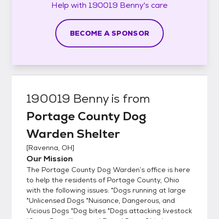
Help with
190019 Benny's
care
BECOME A SPONSOR
190019 Benny
is from
Portage County Dog
Warden Shelter
[
Ravenna, OH
]
Our Mission
The Portage County Dog Warden’s office is here
to help the residents of Portage County, Ohio
with the following issues: *Dogs running at large
*Unlicensed Dogs *Nuisance, Dangerous, and
Vicious Dogs *Dog bites *Dogs attacking livestock