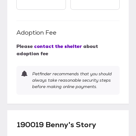
Adoption Fee
Please
contact the shelter
about
adoption fee
Petfinder recommends that you should
always take reasonable security steps
before making online payments.
190019 Benny's Story