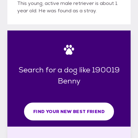
This young, active male retriever is about 1
year old. He was found as a stray.
Search for a dog like 190019
Benny
FIND YOUR NEW BEST FRIEND