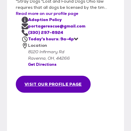
*Stray Dogs *Lost and Found Dogs Ohio law
requires that all dogs be licensed by the tim...
Read more on our profile page
Adoption Policy
portagerescue@gmail.com
(330) 297-6924
Today's hours: 9a-4p
Location
8120 Infirmary Rd
Ravenna, OH, 44266
Get Directions
VISIT OUR PROFILE PAGE