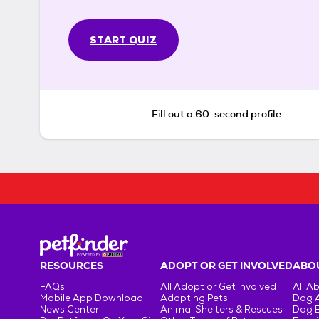
START QUIZ
Fill out a 60-second profile
RESOURCES
ADOPT OR GET INVOLVED
ABOU
FAQs
All Adopt or Get Involved
All A
Mobile App Download
Adopting Pets
Dog 
News Center
Animal Shelters & Rescues
Dog 