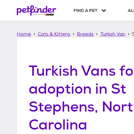
S
k
FIND A PET
AL
i
p
t
Home
Cats & Kittens
Breeds
Turkish Van
o
c
o
n
t
Turkish Vans
fo
e
n
t
adoption in
St
Stephens, Nor
Carolina