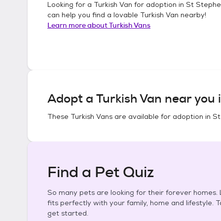
Looking for a
Turkish Van
for adoption in
St Stephe
can help you find a lovable
Turkish Van
nearby!
Learn more about
Turkish Vans
Adopt a
Turkish Van
near you 
These
Turkish Vans
are available for adoption in
St
Find a Pet Quiz
So many pets are looking for their forever homes. L
fits perfectly with your family, home and lifestyle. 
get started.