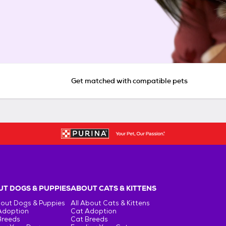
Get matched with compatible pets
T DOGS & PUPPIES
ABOUT CATS & KITTENS
bout Dogs & Puppies
All About Cats & Kittens
Adoption
Cat Adoption
Breeds
Cat Breeds