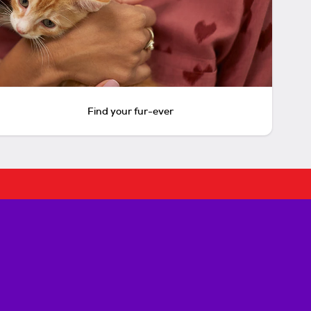
Find your fur-ever