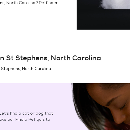
ns, North Carolina
? Petfinder
in
St Stephens, North Carolina
 Stephens, North Carolina
.
et's find a cat or dog that
Take our Find a Pet quiz to