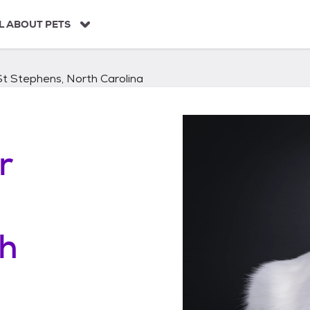
L ABOUT PETS
St Stephens, North Carolina
r
th