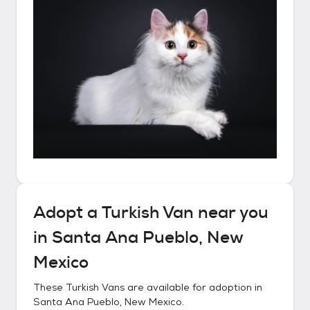
Adopt a
Turkish Van
near you
in
Santa Ana Pueblo, New
Mexico
These
Turkish Vans
are available for adoption in
Santa Ana Pueblo, New Mexico
.