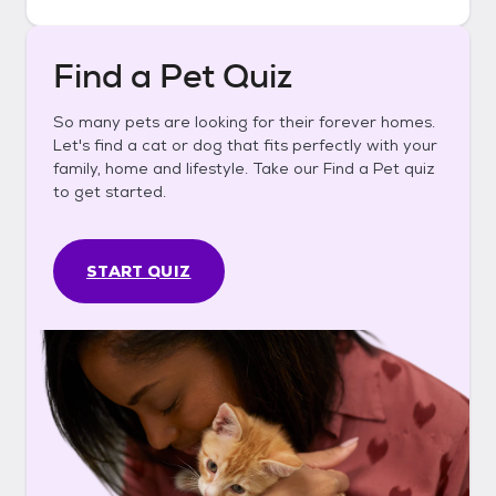
Find a Pet Quiz
So many pets are looking for their forever homes.
Let's find a cat or dog that fits perfectly with your
family, home and lifestyle. Take our Find a Pet quiz
to get started.
START QUIZ