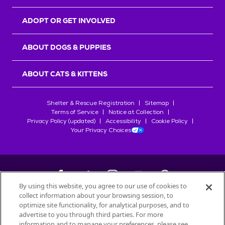
ADOPT OR GET INVOLVED
ABOUT DOGS & PUPPIES
ABOUT CATS & KITTENS
Shelter & Rescue Registration
Sitemap
Terms of Service
Notice at Collection
Privacy Policy (updated)
Accessibility
Cookie Policy
Your Privacy Choices
By using this website, you agree to our use of cookies to
collect information about your browsing session, to
©
2026
Petfinder.com
optimize site functionality, for analytical purposes, and to
All trademarks are owned by
advertise to you through third parties. For more
Société des Produits Nestlé
S.A., or
information and to manage your preferences, please see
used with permission.