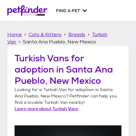
S
k
FIND A PET
i
p
t
Home
Cats & Kittens
Breeds
Turkish
o
c
Van
Santa Ana Pueblo, New Mexico
o
n
Turkish Vans
for
t
adoption in
Santa Ana
e
n
Pueblo, New Mexico
t
Looking for a
Turkish Van
for adoption in
Santa
Ana Pueblo, New Mexico
? Petfinder can help you
find a lovable
Turkish Van
nearby!
Learn more about
Turkish Vans