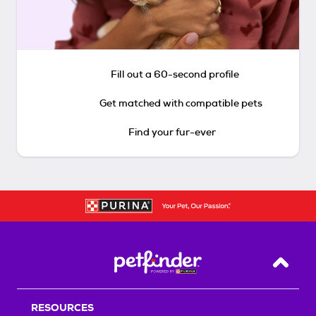
Fill out a 60-second profile
Get matched with compatible pets
Find your fur-ever
Back T
RESOURCES