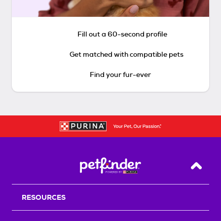
Fill out a 60-second profile
Get matched with compatible pets
Find your fur-ever
Back T
RESOURCES