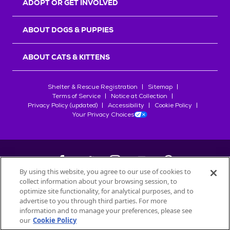
ADOPT OR GET INVOLVED
ABOUT DOGS & PUPPIES
ABOUT CATS & KITTENS
Shelter & Rescue Registration
Sitemap
Terms of Service
Notice at Collection
Privacy Policy (updated)
Accessibility
Cookie Policy
Your Privacy Choices
By using this website, you agree to our use of cookies to
collect information about your browsing session, to
©
2026
Petfinder.com
optimize site functionality, for analytical purposes, and to
All trademarks are owned by
advertise to you through third parties. For more
Société des Produits Nestlé
S.A., or
information and to manage your preferences, please see
used with permission.
our
Cookie Policy