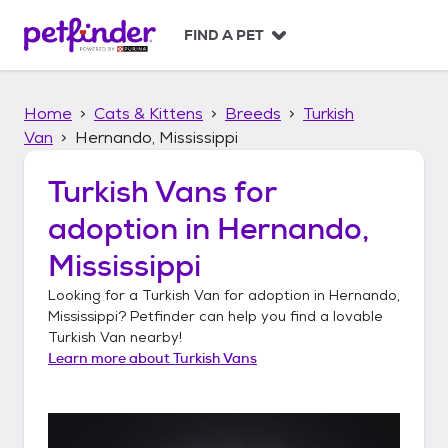
S
k
FIND A PET
i
p
t
Home
Cats & Kittens
Breeds
Turkish
o
c
Van
Hernando, Mississippi
o
n
Turkish Vans
for
t
adoption in
Hernando,
e
n
Mississippi
t
Looking for a
Turkish Van
for adoption in
Hernando,
Mississippi
? Petfinder can help you find a lovable
Turkish Van
nearby!
Learn more about
Turkish Vans