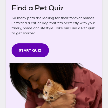
Find a Pet Quiz
So many pets are looking for their forever homes.
Let's find a cat or dog that fits perfectly with your
family, home and lifestyle. Take our Find a Pet quiz
to get started.
START QUIZ