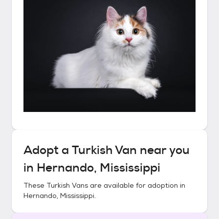
Adopt a
Turkish Van
near you
in
Hernando, Mississippi
These
Turkish Vans
are available for adoption in
Hernando, Mississippi
.