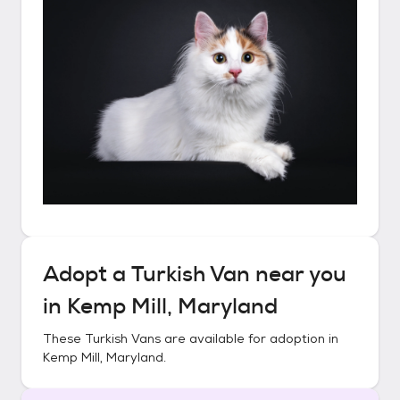
Adopt a
Turkish Van
near you
in
Kemp Mill, Maryland
These
Turkish Vans
are available for adoption in
Kemp Mill, Maryland
.