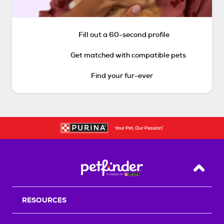
Fill out a 60-second profile
Get matched with compatible pets
Find your fur-ever
Back T
RESOURCES