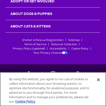
ADOPT OR GET INVOLVED
ABOUT DOGS & PUPPIES
ABOUT CATS & KITTENS
Shelter & Rescue Registration
Sitemap
Terms of Service
Notice at Collection
Privacy Policy (updated)
Accessibility
Cookie Policy
Your Privacy Choices
By using this website, you agree to our use of cookies to
collect information about your browsing session, to
©
2026
Petfinder.com
optimize site functionality, for analytical purposes, and to
All trademarks are owned by
advertise to you through third parties. For more
Société des Produits Nestlé
S.A., or
information and to manage your preferences, please see
used with permission.
our
Cookie Policy