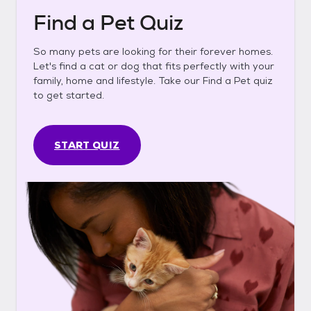
Find a Pet Quiz
So many pets are looking for their forever homes.
Let's find a cat or dog that fits perfectly with your
family, home and lifestyle. Take our Find a Pet quiz
to get started.
START QUIZ