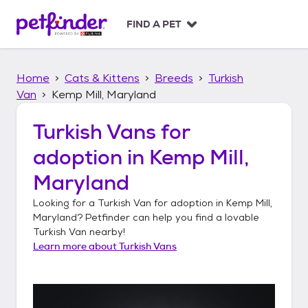
S
k
FIND A PET
i
p
t
Home
Cats & Kittens
Breeds
Turkish
o
c
Van
Kemp Mill, Maryland
o
n
Turkish Vans
for
t
adoption in
Kemp Mill,
e
n
Maryland
t
Looking for a
Turkish Van
for adoption in
Kemp Mill,
Maryland
? Petfinder can help you find a lovable
Turkish Van
nearby!
Learn more about
Turkish Vans