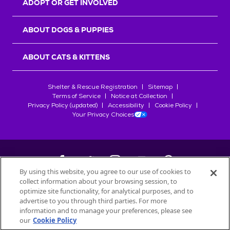
ADOPT OR GET INVOLVED
ABOUT DOGS & PUPPIES
ABOUT CATS & KITTENS
Shelter & Rescue Registration
Sitemap
Terms of Service
Notice at Collection
Privacy Policy (updated)
Accessibility
Cookie Policy
Your Privacy Choices
By using this website, you agree to our use of cookies to
collect information about your browsing session, to
©
2026
Petfinder.com
optimize site functionality, for analytical purposes, and to
All trademarks are owned by
advertise to you through third parties. For more
Société des Produits Nestlé
S.A., or
information and to manage your preferences, please see
used with permission.
our
Cookie Policy