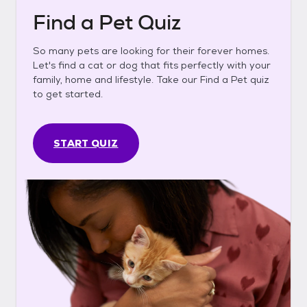
Find a Pet Quiz
So many pets are looking for their forever homes.
Let's find a cat or dog that fits perfectly with your
family, home and lifestyle. Take our Find a Pet quiz
to get started.
START QUIZ