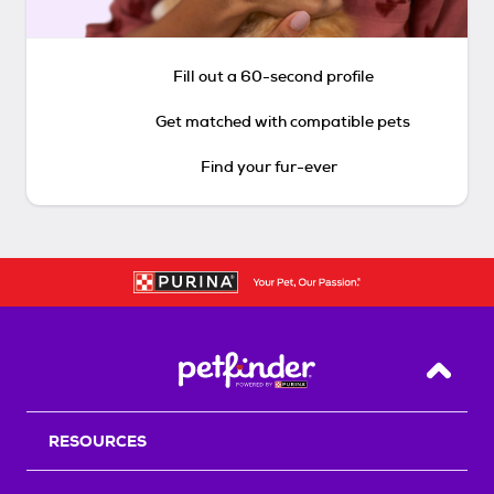
Fill out a 60-second profile
Get matched with compatible pets
Find your fur-ever
Back T
RESOURCES