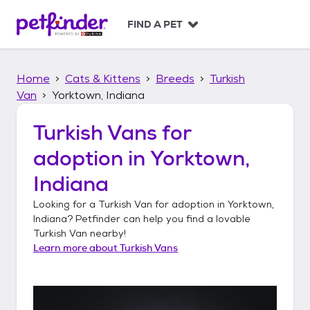
S
k
FIND A PET
i
p
t
Home
Cats & Kittens
Breeds
Turkish
o
c
Van
Yorktown, Indiana
o
n
Turkish Vans
for
t
adoption in
Yorktown,
e
n
Indiana
t
Looking for a
Turkish Van
for adoption in
Yorktown,
Indiana
? Petfinder can help you find a lovable
Turkish Van
nearby!
Learn more about
Turkish Vans