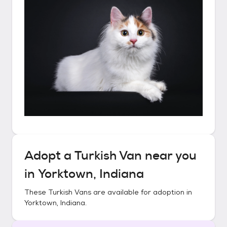
Adopt a
Turkish Van
near you
in
Yorktown, Indiana
These
Turkish Vans
are available for adoption in
Yorktown, Indiana
.