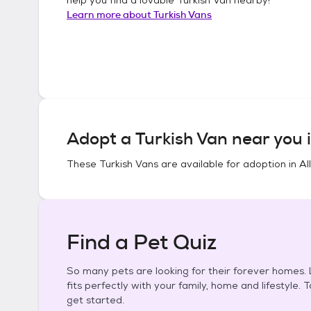
Learn more about
Turkish Vans
Adopt a
Turkish Van
near you 
These
Turkish Vans
are available for adoption in
Al
Find a Pet Quiz
So many pets are looking for their forever homes. L
fits perfectly with your family, home and lifestyle. 
get started.