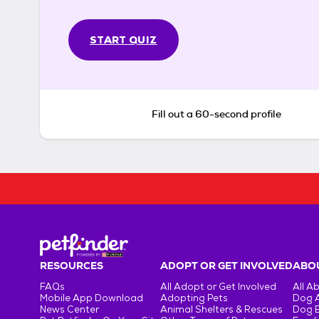
START QUIZ
Fill out a 60-second profile
RESOURCES
ADOPT OR GET INVOLVED
ABOU
FAQs
All Adopt or Get Involved
All A
Mobile App Download
Adopting Pets
Dog 
News Center
Animal Shelters & Rescues
Dog 