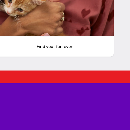
Find your fur-ever