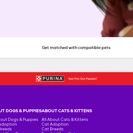
Get matched with compatible pets
T DOGS & PUPPIES
ABOUT CATS & KITTENS
bout Dogs & Puppies
All About Cats & Kittens
Adoption
Cat Adoption
Breeds
Cat Breeds