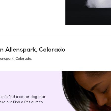
in
Allenspark, Colorado
lenspark, Colorado
.
et's find a cat or dog that
Take our Find a Pet quiz to