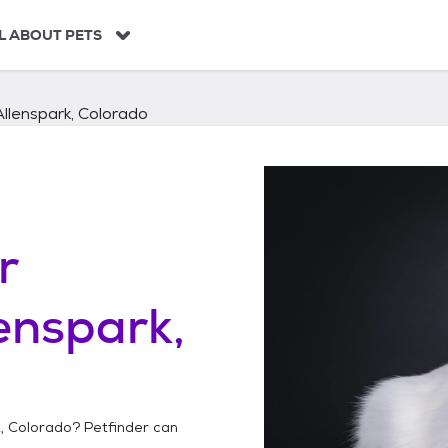
L ABOUT PETS
Allenspark, Colorado
r
enspark,
k, Colorado
? Petfinder can