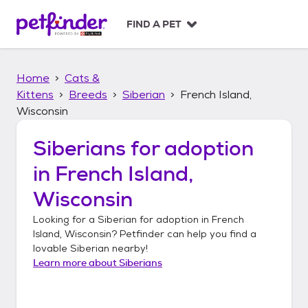
S
k
FIND A PET
i
p
t
Home
Cats &
o
c
Kittens
Breeds
Siberian
French Island,
o
Wisconsin
n
t
Siberians
for adoption
e
n
in
French Island,
t
Wisconsin
Looking for a
Siberian
for adoption in
French
Island, Wisconsin
? Petfinder can help you find a
lovable
Siberian
nearby!
Learn more about
Siberians