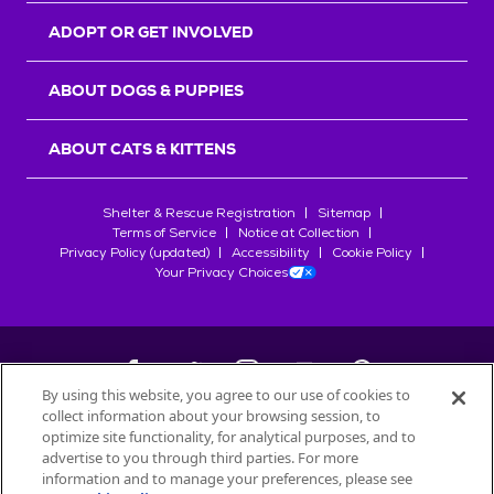
ADOPT OR GET INVOLVED
ABOUT DOGS & PUPPIES
ABOUT CATS & KITTENS
Shelter & Rescue Registration
Sitemap
Terms of Service
Notice at Collection
Privacy Policy (updated)
Accessibility
Cookie Policy
Your Privacy Choices
By using this website, you agree to our use of cookies to
collect information about your browsing session, to
©
2026
Petfinder.com
optimize site functionality, for analytical purposes, and to
All trademarks are owned by
advertise to you through third parties. For more
Société des Produits Nestlé
S.A., or
information and to manage your preferences, please see
used with permission.