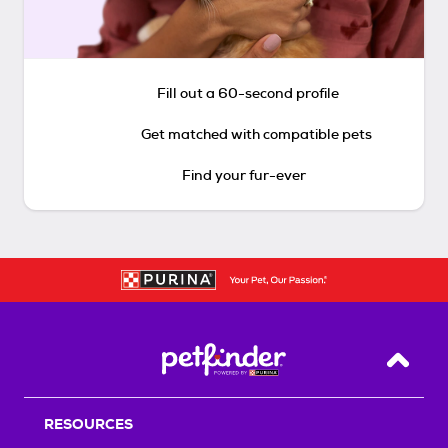
Fill out a 60-second profile
Get matched with compatible pets
Find your fur-ever
Back T
RESOURCES