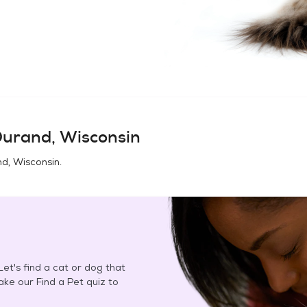
urand, Wisconsin
d, Wisconsin
.
et's find a cat or dog that
Take our Find a Pet quiz to