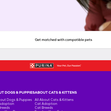
Get matched with compatible pets
T DOGS & PUPPIES
ABOUT CATS & KITTENS
bout Dogs & Puppies
All About Cats & Kittens
Adoption
Cat Adoption
Breeds
Cat Breeds