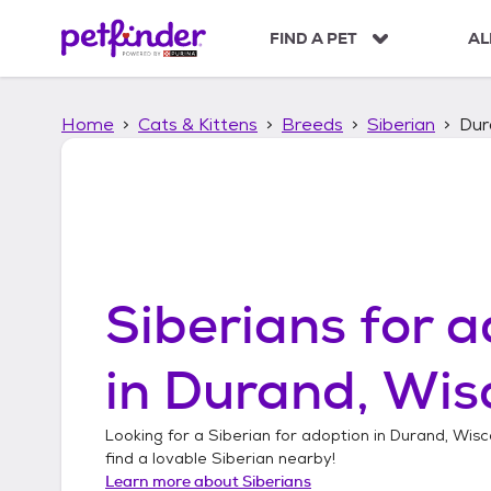
S
k
FIND A PET
AL
i
p
t
Home
Cats & Kittens
Breeds
Siberian
Dur
o
c
o
n
t
e
n
t
Siberians
for a
in
Durand, Wis
Looking for a
Siberian
for adoption in
Durand, Wisc
find a lovable
Siberian
nearby!
Learn more about
Siberians