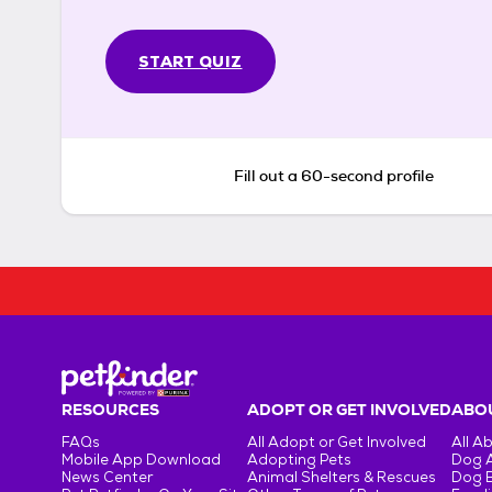
START QUIZ
Fill out a 60-second profile
RESOURCES
ADOPT OR GET INVOLVED
ABOU
FAQs
All Adopt or Get Involved
All A
Mobile App Download
Adopting Pets
Dog 
News Center
Animal Shelters & Rescues
Dog 