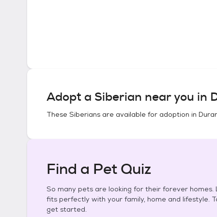
Adopt a
Siberian
near you in
D
These
Siberians
are available for adoption in
Duran
Find a Pet Quiz
So many pets are looking for their forever homes. L
fits perfectly with your family, home and lifestyle. 
get started.