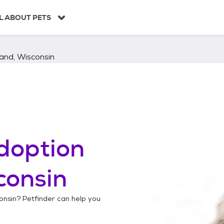
L ABOUT PETS
and, Wisconsin
doption
consin
onsin
? Petfinder can help you