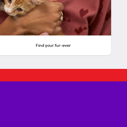
Find your fur-ever