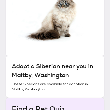
Adopt a
Siberian
near you in
Maltby, Washington
These
Siberians
are available for adoption in
Maltby, Washington
.
Find a Pet Quiz