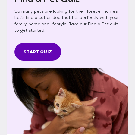
So many pets are looking for their forever homes.
Let's find a cat or dog that fits perfectly with your
family, home and lifestyle. Take our Find a Pet quiz
to get started.
START QUIZ