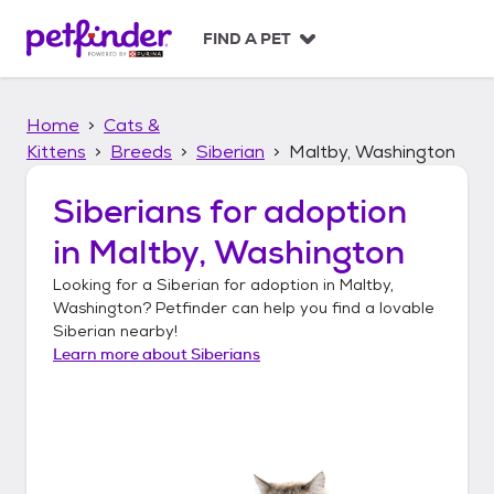
S
k
FIND A PET
i
p
t
Home
Cats &
o
c
Kittens
Breeds
Siberian
Maltby, Washington
o
n
Siberians
for adoption
t
in
Maltby, Washington
e
n
Looking for a
Siberian
for adoption in
Maltby,
t
Washington
? Petfinder can help you find a lovable
Siberian
nearby!
Learn more about
Siberians