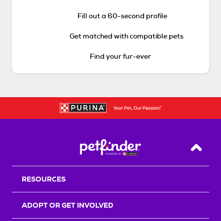
Fill out a 60-second profile
Get matched with compatible pets
Find your fur-ever
Back T
RESOURCES
ADOPT OR GET INVOLVED