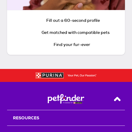
Fill out a 60-second profile
Get matched with compatible pets
Find your fur-ever
Back T
RESOURCES