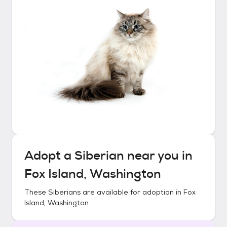
Adopt a
Siberian
near you in
Fox Island, Washington
These
Siberians
are available for adoption in
Fox
Island, Washington
.