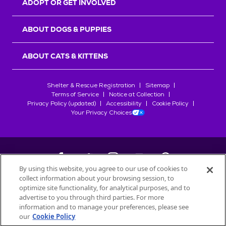
ADOPT OR GET INVOLVED
ABOUT DOGS & PUPPIES
ABOUT CATS & KITTENS
Shelter & Rescue Registration
Sitemap
Terms of Service
Notice at Collection
Privacy Policy (updated)
Accessibility
Cookie Policy
Your Privacy Choices
By using this website, you agree to our use of cookies to
collect information about your browsing session, to
©
2026
Petfinder.com
optimize site functionality, for analytical purposes, and to
All trademarks are owned by
advertise to you through third parties. For more
Société des Produits Nestlé
S.A., or
information and to manage your preferences, please see
used with permission.
our
Cookie Policy