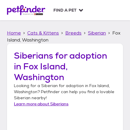
S
k
FIND A PET
i
p
t
Home
Cats & Kittens
Breeds
Siberian
Fox
o
c
Island, Washington
o
n
Siberians
for adoption
t
in
Fox Island,
e
n
Washington
t
Looking for a
Siberian
for adoption in
Fox Island,
Washington
? Petfinder can help you find a lovable
Siberian
nearby!
Learn more about
Siberians