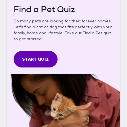
Find a Pet Quiz
So many pets are looking for their forever homes.
Let's find a cat or dog that fits perfectly with your
family, home and lifestyle. Take our Find a Pet quiz
to get started.
START QUIZ