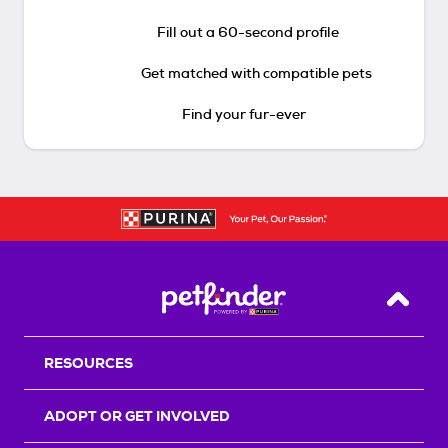
Fill out a 60-second profile
Get matched with compatible pets
Find your fur-ever
Back T
RESOURCES
ADOPT OR GET INVOLVED