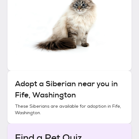
Adopt a
Siberian
near you in
Fife, Washington
These
Siberians
are available for adoption in
Fife,
Washington
.
Find a Pet Quiz