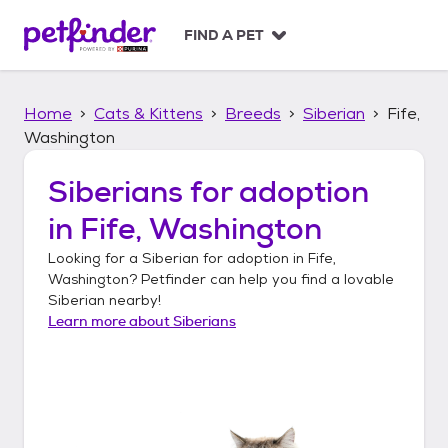
S
k
FIND A PET
i
p
t
Home
Cats & Kittens
Breeds
Siberian
Fife,
o
c
Washington
o
n
Siberians
for adoption
t
in
Fife, Washington
e
n
Looking for a
Siberian
for adoption in
Fife,
t
Washington
? Petfinder can help you find a lovable
Siberian
nearby!
Learn more about
Siberians