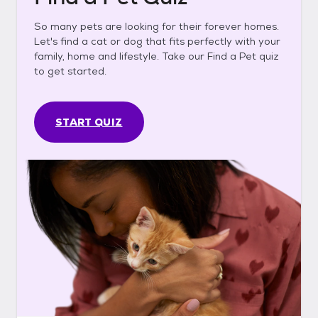
So many pets are looking for their forever homes.
Let's find a cat or dog that fits perfectly with your
family, home and lifestyle. Take our Find a Pet quiz
to get started.
START QUIZ