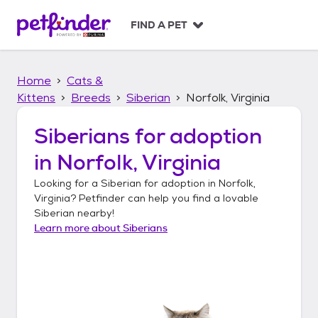
S
k
FIND A PET
i
p
t
Home
Cats &
o
c
Kittens
Breeds
Siberian
Norfolk, Virginia
o
n
Siberians
for adoption
t
in
Norfolk, Virginia
e
n
Looking for a
Siberian
for adoption in
Norfolk,
t
Virginia
? Petfinder can help you find a lovable
Siberian
nearby!
Learn more about
Siberians