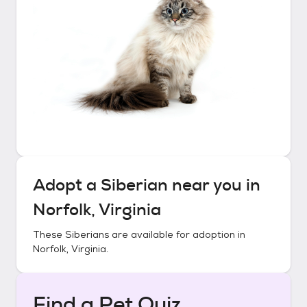
Adopt a
Siberian
near you in
Norfolk, Virginia
These
Siberians
are available for adoption in
Norfolk, Virginia
.
Find a Pet Quiz