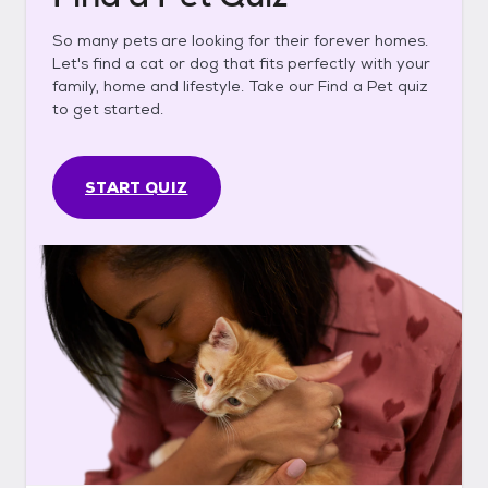
So many pets are looking for their forever homes.
Let's find a cat or dog that fits perfectly with your
family, home and lifestyle. Take our Find a Pet quiz
to get started.
START QUIZ