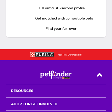
Fill out a 60-second profile
Get matched with compatible pets
Find your fur-ever
Back T
RESOURCES
ADOPT OR GET INVOLVED