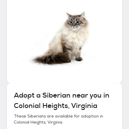
Adopt a
Siberian
near you in
Colonial Heights, Virginia
These
Siberians
are available for adoption in
Colonial Heights, Virginia
.