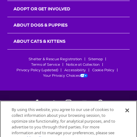
ADOPT OR GET INVOLVED
ABOUT DOGS & PUPPIES
ABOUT CATS & KITTENS
Shelter & Rescue Registration
Sitemap
Terms of Service
Notice at Collection
Privacy Policy (updated)
Accessibility
Cookie Policy
Your Privacy Choices
By using this website, you agree to our use of cookies to
collect information about your browsing session, to
©
2026
Petfinder.com
optimize site functionality, for analytical purposes, and to
All trademarks are owned by
advertise to you through third parties. For more
Société des Produits Nestlé
S.A., or
information and to manage your preferences, please see
used with permission.