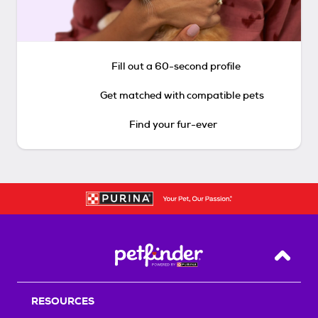
Fill out a 60-second profile
Get matched with compatible pets
Find your fur-ever
Back T
RESOURCES