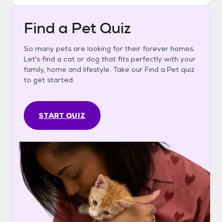
Find a Pet Quiz
So many pets are looking for their forever homes.
Let's find a cat or dog that fits perfectly with your
family, home and lifestyle. Take our Find a Pet quiz
to get started.
START QUIZ