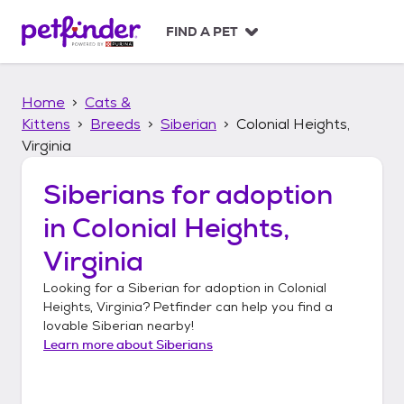
S
k
FIND A PET
i
p
t
Home
Cats &
o
c
Kittens
Breeds
Siberian
Colonial Heights,
o
Virginia
n
t
Siberians
for adoption
e
n
in
Colonial Heights,
t
Virginia
Looking for a
Siberian
for adoption in
Colonial
Heights, Virginia
? Petfinder can help you find a
lovable
Siberian
nearby!
Learn more about
Siberians