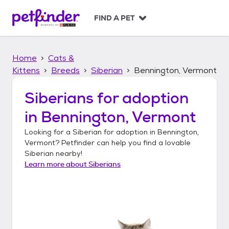
S
k
FIND A PET
i
p
t
Home
Cats &
o
c
Kittens
Breeds
Siberian
Bennington, Vermont
o
n
Siberians
for adoption
t
in
Bennington, Vermont
e
n
Looking for a
Siberian
for adoption in
Bennington,
t
Vermont
? Petfinder can help you find a lovable
Siberian
nearby!
Learn more about
Siberians