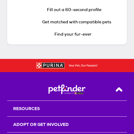
Fill out a 60-second profile
Get matched with compatible pets
Find your fur-ever
Back T
RESOURCES
ADOPT OR GET INVOLVED