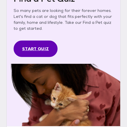
So many pets are looking for their forever homes.
Let's find a cat or dog that fits perfectly with your
family, home and lifestyle. Take our Find a Pet quiz
to get started.
START QUIZ