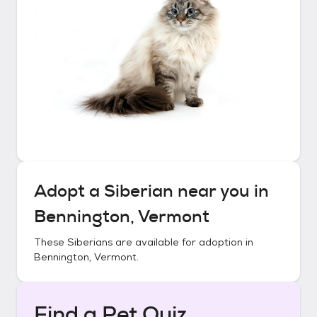
Adopt a
Siberian
near you in
Bennington, Vermont
These
Siberians
are available for adoption in
Bennington, Vermont
.
Find a Pet Quiz