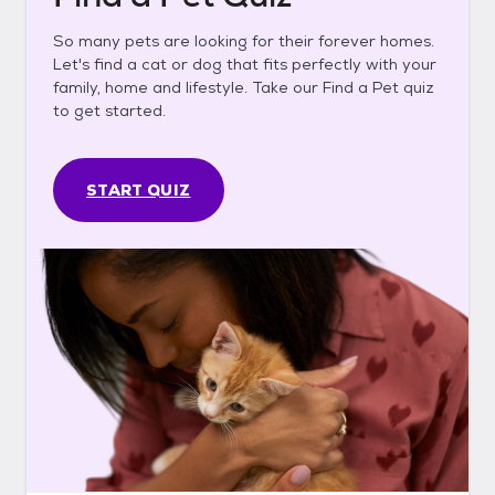
So many pets are looking for their forever homes.
Let's find a cat or dog that fits perfectly with your
family, home and lifestyle. Take our Find a Pet quiz
to get started.
START QUIZ