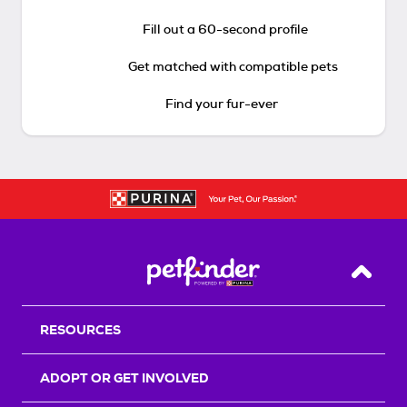
Fill out a 60-second profile
Get matched with compatible pets
Find your fur-ever
Back T
RESOURCES
ADOPT OR GET INVOLVED