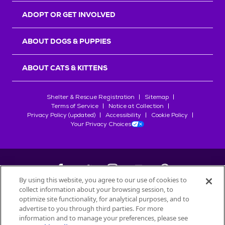
ADOPT OR GET INVOLVED
ABOUT DOGS & PUPPIES
ABOUT CATS & KITTENS
Shelter & Rescue Registration
Sitemap
Terms of Service
Notice at Collection
Privacy Policy (updated)
Accessibility
Cookie Policy
Your Privacy Choices
By using this website, you agree to our use of cookies to
collect information about your browsing session, to
©
2026
Petfinder.com
optimize site functionality, for analytical purposes, and to
All trademarks are owned by
advertise to you through third parties. For more
Société des Produits Nestlé
S.A., or
information and to manage your preferences, please see
used with permission.