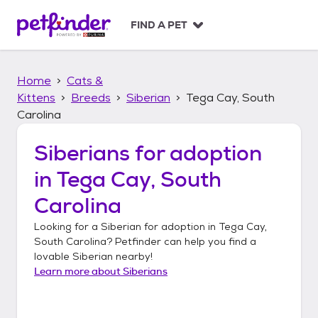
S
k
FIND A PET
i
p
t
Home
Cats &
o
c
Kittens
Breeds
Siberian
Tega Cay, South
o
Carolina
n
t
Siberians
for adoption
e
n
in
Tega Cay, South
t
Carolina
Looking for a
Siberian
for adoption in
Tega Cay,
South Carolina
? Petfinder can help you find a
lovable
Siberian
nearby!
Learn more about
Siberians