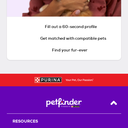
Fill out a 60-second profile
Get matched with compatible pets
Find your fur-ever
Back T
RESOURCES