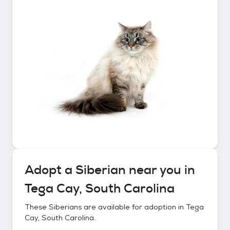
Adopt a
Siberian
near you in
Tega Cay, South Carolina
These
Siberians
are available for adoption in
Tega
Cay, South Carolina
.