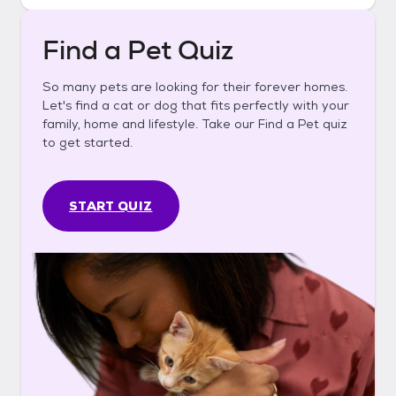
Find a Pet Quiz
So many pets are looking for their forever homes.
Let's find a cat or dog that fits perfectly with your
family, home and lifestyle. Take our Find a Pet quiz
to get started.
START QUIZ