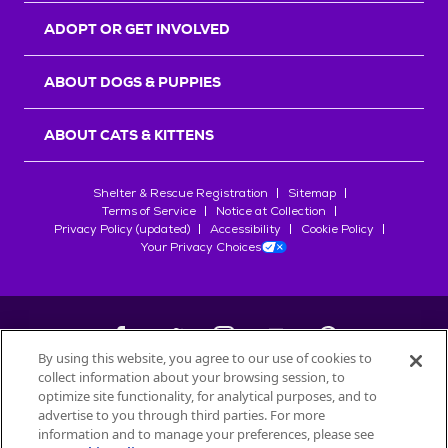
ADOPT OR GET INVOLVED
ABOUT DOGS & PUPPIES
ABOUT CATS & KITTENS
Shelter & Rescue Registration
Sitemap
Terms of Service
Notice at Collection
Privacy Policy (updated)
Accessibility
Cookie Policy
Your Privacy Choices
By using this website, you agree to our use of cookies to
collect information about your browsing session, to
©
2026
Petfinder.com
optimize site functionality, for analytical purposes, and to
All trademarks are owned by
advertise to you through third parties. For more
Société des Produits Nestlé
S.A., or
information and to manage your preferences, please see
used with permission.