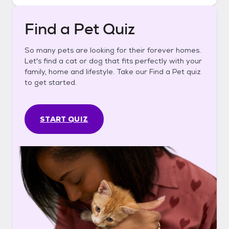
Find a Pet Quiz
So many pets are looking for their forever homes.
Let's find a cat or dog that fits perfectly with your
family, home and lifestyle. Take our Find a Pet quiz
to get started.
START QUIZ