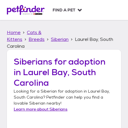
S
k
FIND A PET
i
p
t
Home
Cats &
o
c
Kittens
Breeds
Siberian
Laurel Bay, South
o
Carolina
n
t
Siberians
for adoption
e
n
in
Laurel Bay, South
t
Carolina
Looking for a
Siberian
for adoption in
Laurel Bay,
South Carolina
? Petfinder can help you find a
lovable
Siberian
nearby!
Learn more about
Siberians