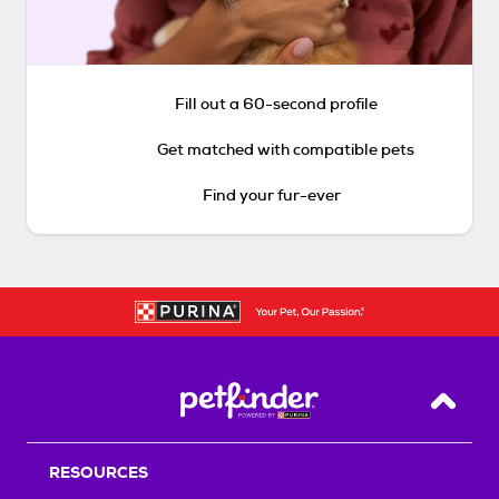
Fill out a 60-second profile
Get matched with compatible pets
Find your fur-ever
Back T
RESOURCES