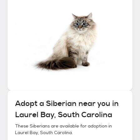
Adopt a
Siberian
near you in
Laurel Bay, South Carolina
These
Siberians
are available for adoption in
Laurel Bay, South Carolina
.