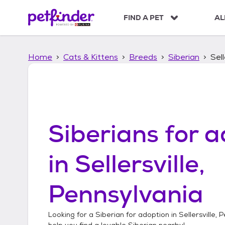
S
k
FIND A PET
AL
i
p
t
Home
Cats & Kittens
Breeds
Siberian
Sell
o
c
o
n
t
e
n
Siberians
for a
t
in
Sellersville,
Pennsylvania
Looking for a
Siberian
for adoption in
Sellersville, 
help you find a lovable
Siberian
nearby!