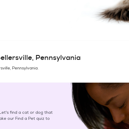
ellersville, Pennsylvania
rsville, Pennsylvania
.
et's find a cat or dog that
Take our Find a Pet quiz to