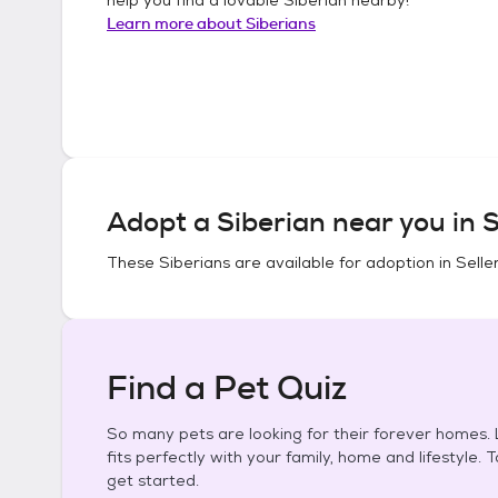
Learn more about
Siberians
Adopt a
Siberian
near you in
S
These
Siberians
are available for adoption in
Selle
Find a Pet Quiz
So many pets are looking for their forever homes. L
fits perfectly with your family, home and lifestyle. 
get started.