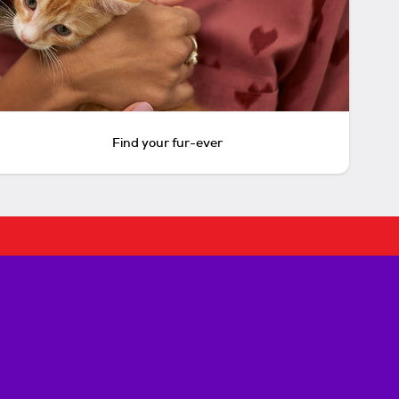
Find your fur-ever