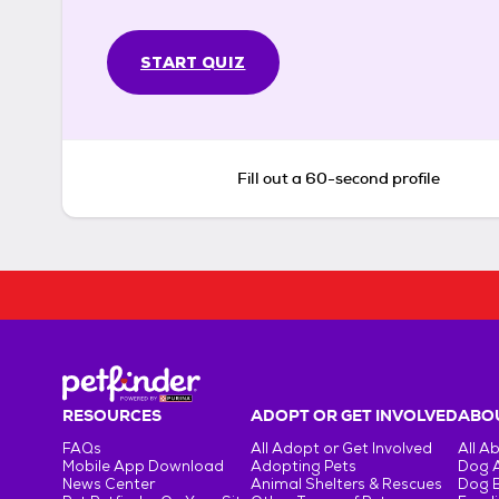
START QUIZ
Fill out a 60-second profile
RESOURCES
ADOPT OR GET INVOLVED
ABOU
FAQs
All Adopt or Get Involved
All A
Mobile App Download
Adopting Pets
Dog 
News Center
Animal Shelters & Rescues
Dog 