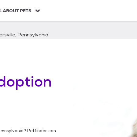
L ABOUT PETS
ersville, Pennsylvania
doption
Pennsylvania
? Petfinder can