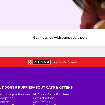
Get matched with compatible pets
T DOGS & PUPPIES
ABOUT CATS & KITTENS
bout Dogs & Puppies
All About Cats & Kittens
Adoption
Cat Adoption
Breeds
Cat Breeds