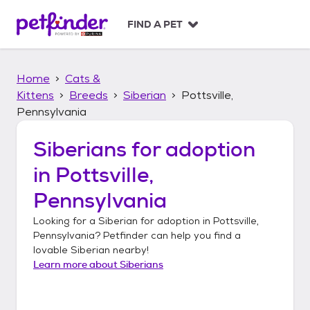
S
k
FIND A PET
i
p
t
Home
Cats &
o
c
Kittens
Breeds
Siberian
Pottsville,
o
Pennsylvania
n
t
Siberians
for adoption
e
n
in
Pottsville,
t
Pennsylvania
Looking for a
Siberian
for adoption in
Pottsville,
Pennsylvania
? Petfinder can help you find a
lovable
Siberian
nearby!
Learn more about
Siberians