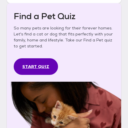
Find a Pet Quiz
So many pets are looking for their forever homes.
Let's find a cat or dog that fits perfectly with your
family, home and lifestyle. Take our Find a Pet quiz
to get started.
START QUIZ