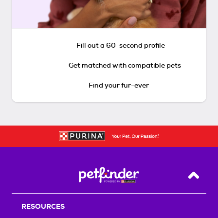
Fill out a 60-second profile
Get matched with compatible pets
Find your fur-ever
Back T
RESOURCES