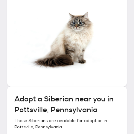
Adopt a
Siberian
near you in
Pottsville, Pennsylvania
These
Siberians
are available for adoption in
Pottsville, Pennsylvania
.