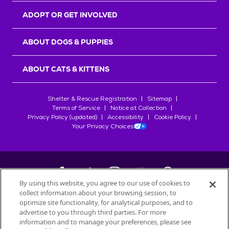
ADOPT OR GET INVOLVED
ABOUT DOGS & PUPPIES
ABOUT CATS & KITTENS
Shelter & Rescue Registration
Sitemap
Terms of Service
Notice at Collection
Privacy Policy (updated)
Accessibility
Cookie Policy
Your Privacy Choices
By using this website, you agree to our use of cookies to
collect information about your browsing session, to
©
2026
Petfinder.com
optimize site functionality, for analytical purposes, and to
All trademarks are owned by
advertise to you through third parties. For more
Société des Produits Nestlé
S.A., or
information and to manage your preferences, please see
used with permission.