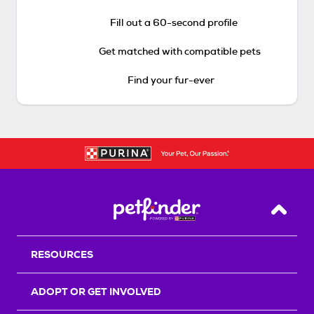
Fill out a 60-second profile
Get matched with compatible pets
Find your fur-ever
Back T
RESOURCES
ADOPT OR GET INVOLVED