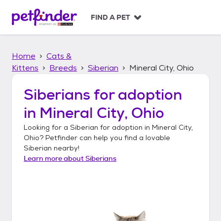
S
k
FIND A PET
i
p
t
Home
Cats &
o
c
Kittens
Breeds
Siberian
Mineral City, Ohio
o
n
Siberians
for adoption
t
in
Mineral City, Ohio
e
n
Looking for a
Siberian
for adoption in
Mineral City,
t
Ohio
? Petfinder can help you find a lovable
Siberian
nearby!
Learn more about
Siberians