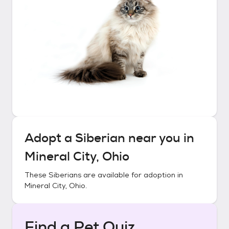
Adopt a
Siberian
near you in
Mineral City, Ohio
These
Siberians
are available for adoption in
Mineral City, Ohio
.
Find a Pet Quiz