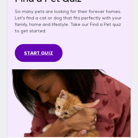
So many pets are looking for their forever homes.
Let's find a cat or dog that fits perfectly with your
family, home and lifestyle. Take our Find a Pet quiz
to get started.
START QUIZ