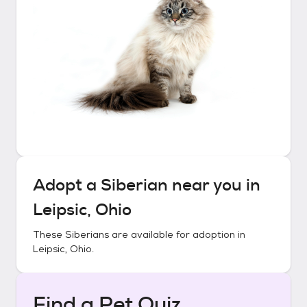
Adopt a
Siberian
near you in
Leipsic, Ohio
These
Siberians
are available for adoption in
Leipsic, Ohio
.
Find a Pet Quiz