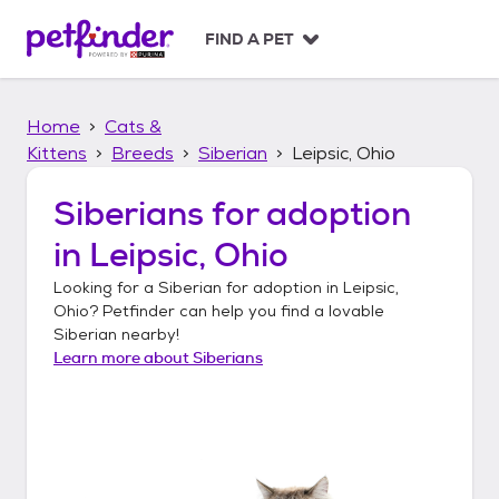
S
k
FIND A PET
i
p
t
Home
Cats &
o
c
Kittens
Breeds
Siberian
Leipsic, Ohio
o
n
Siberians
for adoption
t
in
Leipsic, Ohio
e
n
Looking for a
Siberian
for adoption in
Leipsic,
t
Ohio
? Petfinder can help you find a lovable
Siberian
nearby!
Learn more about
Siberians