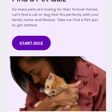
So many pets are looking for their forever homes.
Let's find a cat or dog that fits perfectly with your
family, home and lifestyle. Take our Find a Pet quiz
to get started.
START QUIZ