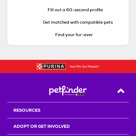
Fill out a 60-second profile
Get matched with compatible pets
Find your fur-ever
Back T
RESOURCES
ADOPT OR GET INVOLVED