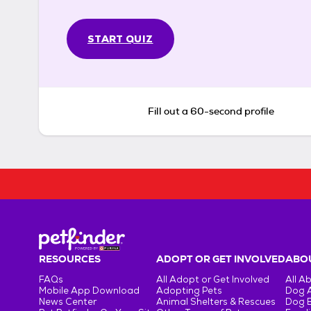
START QUIZ
Fill out a 60-second profile
RESOURCES
ADOPT OR GET INVOLVED
ABOU
FAQs
All Adopt or Get Involved
All A
Mobile App Download
Adopting Pets
Dog 
News Center
Animal Shelters & Rescues
Dog 