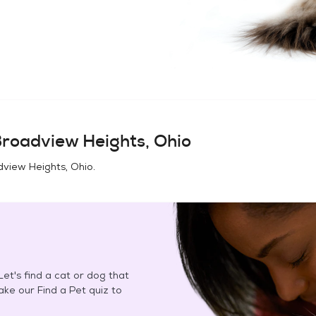
roadview Heights, Ohio
view Heights, Ohio
.
et's find a cat or dog that
Take our Find a Pet quiz to