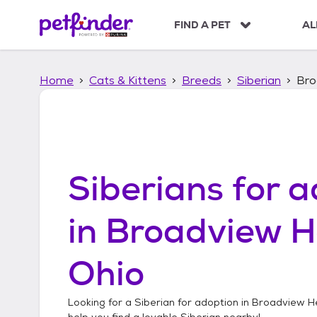
S
k
FIND A PET
AL
i
p
t
Home
Cats & Kittens
Breeds
Siberian
Bro
o
c
o
n
t
e
n
Siberians
for a
t
in
Broadview H
Ohio
Looking for a
Siberian
for adoption in
Broadview He
help you find a lovable
Siberian
nearby!