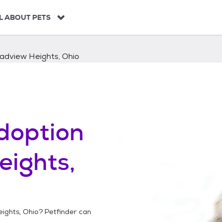
L ABOUT PETS
adview Heights, Ohio
doption
eights,
ights, Ohio
? Petfinder can