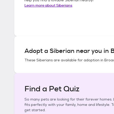
Learn more about
Siberians
Adopt a
Siberian
near you in
B
These
Siberians
are available for adoption in
Broad
Find a Pet Quiz
So many pets are looking for their forever homes. L
fits perfectly with your family, home and lifestyle. 
get started.