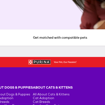
Get matched with compatible pets
T DOGS & PUPPIES
ABOUT CATS & KITTENS
bout Dogs & Puppies
All About Cats & Kittens
Adoption
Cat Adoption
Breeds
Cat Breeds