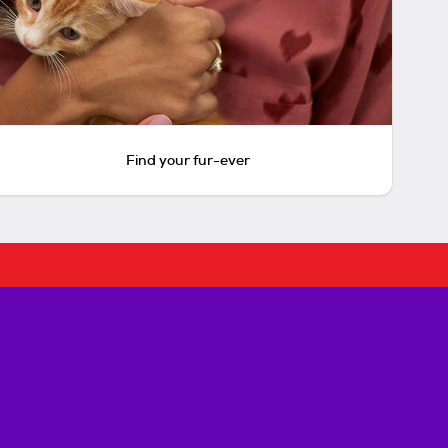
Find your fur-ever