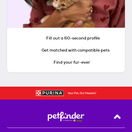
Fill out a 60-second profile
Get matched with compatible pets
Find your fur-ever
Back T