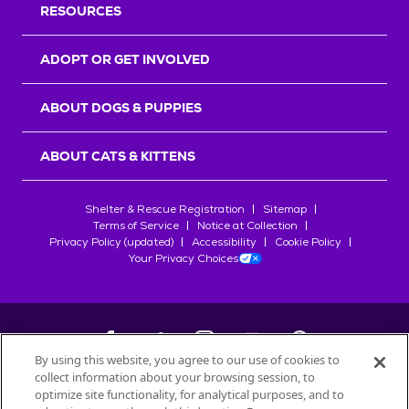
RESOURCES
ADOPT OR GET INVOLVED
ABOUT DOGS & PUPPIES
ABOUT CATS & KITTENS
Shelter & Rescue Registration
Sitemap
Terms of Service
Notice at Collection
Privacy Policy (updated)
Accessibility
Cookie Policy
Your Privacy Choices
By using this website, you agree to our use of cookies to
collect information about your browsing session, to
©
2026
Petfinder.com
optimize site functionality, for analytical purposes, and to