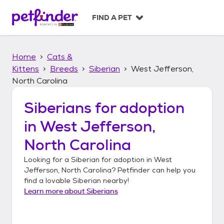
S
k
FIND A PET
i
p
t
Home
Cats &
o
c
Kittens
Breeds
Siberian
West Jefferson,
o
North Carolina
n
t
Siberians
for adoption
e
n
in
West Jefferson,
t
North Carolina
Looking for a
Siberian
for adoption in
West
Jefferson, North Carolina
? Petfinder can help you
find a lovable
Siberian
nearby!
Learn more about
Siberians