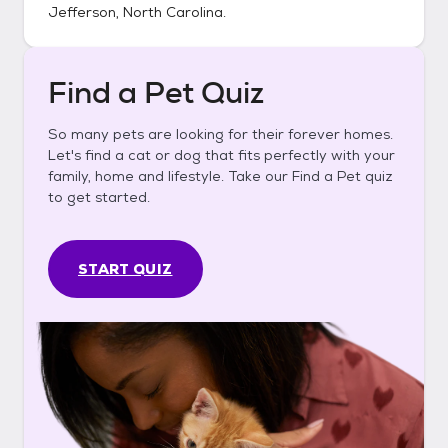
Jefferson, North Carolina
.
Find a Pet Quiz
So many pets are looking for their forever homes.
Let's find a cat or dog that fits perfectly with your
family, home and lifestyle. Take our Find a Pet quiz
to get started.
START QUIZ