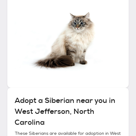
Adopt a
Siberian
near you in
West Jefferson, North
Carolina
These
Siberians
are available for adoption in
West