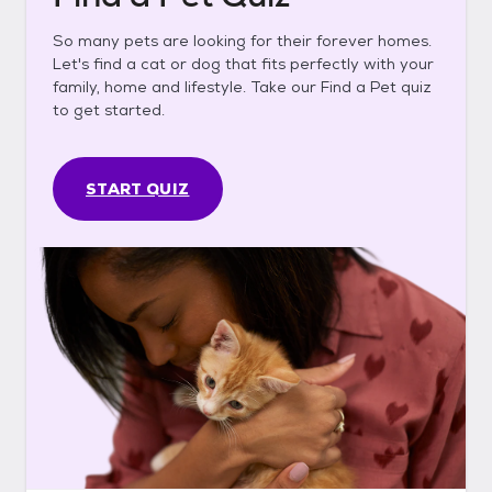
So many pets are looking for their forever homes.
Let's find a cat or dog that fits perfectly with your
family, home and lifestyle. Take our Find a Pet quiz
to get started.
START QUIZ