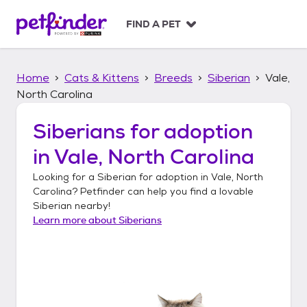
S
k
FIND A PET
i
p
t
Home
Cats & Kittens
Breeds
Siberian
Vale,
o
c
North Carolina
o
n
Siberians
for adoption
t
in
Vale, North Carolina
e
n
Looking for a
Siberian
for adoption in
Vale, North
t
Carolina
? Petfinder can help you find a lovable
Siberian
nearby!
Learn more about
Siberians