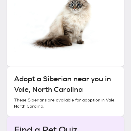
Adopt a
Siberian
near you in
Vale, North Carolina
These
Siberians
are available for adoption in
Vale,
North Carolina
.
Find a Pet Quiz