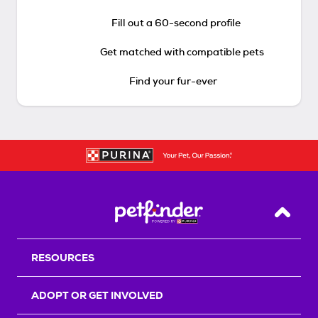
Fill out a 60-second profile
Get matched with compatible pets
Find your fur-ever
Back T
RESOURCES
ADOPT OR GET INVOLVED