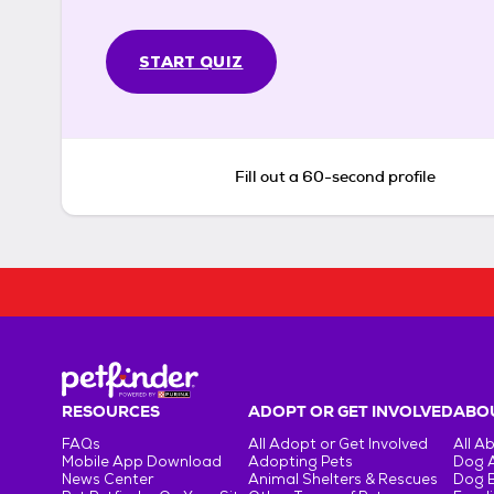
START QUIZ
Fill out a 60-second profile
RESOURCES
ADOPT OR GET INVOLVED
ABOU
FAQs
All Adopt or Get Involved
All A
Mobile App Download
Adopting Pets
Dog 
News Center
Animal Shelters & Rescues
Dog 