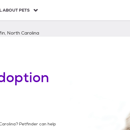
L ABOUT PETS
fin, North Carolina
doption
h
 Carolina
? Petfinder can help