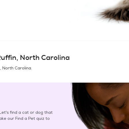
uffin, North Carolina
n, North Carolina
.
et's find a cat or dog that
Take our Find a Pet quiz to