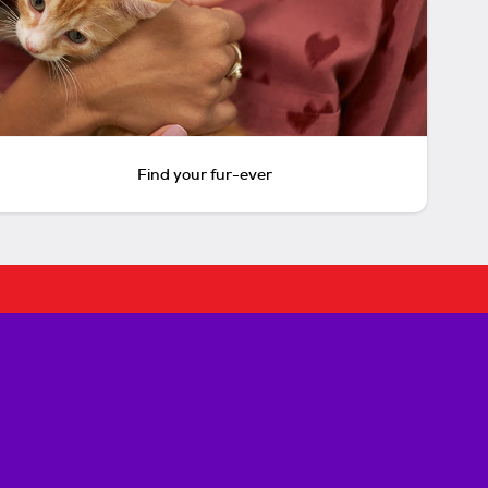
Find your fur-ever