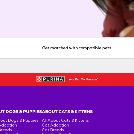
Get matched with compatible pets
T DOGS & PUPPIES
ABOUT CATS & KITTENS
bout Dogs & Puppies
All About Cats & Kittens
Adoption
Cat Adoption
Breeds
Cat Breeds