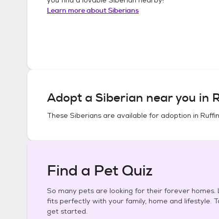
Learn more about
Siberians
Adopt a
Siberian
near you in
R
These
Siberians
are available for adoption in
Ruffi
Find a Pet Quiz
So many pets are looking for their forever homes. L
fits perfectly with your family, home and lifestyle. 
get started.