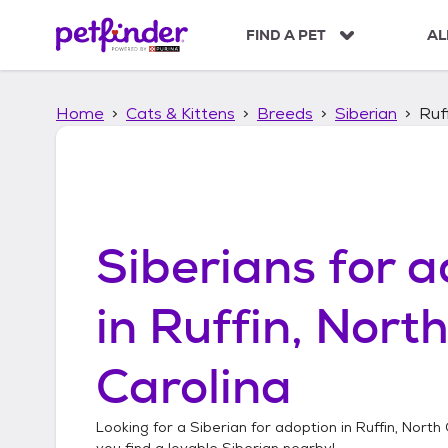
S
k
FIND A PET
AL
i
p
t
Home
Cats & Kittens
Breeds
Siberian
Ruf
o
c
o
n
t
e
n
Siberians
for a
t
in
Ruffin, Nort
Carolina
Looking for a
Siberian
for adoption in
Ruffin, North
you find a lovable
Siberian
nearby!