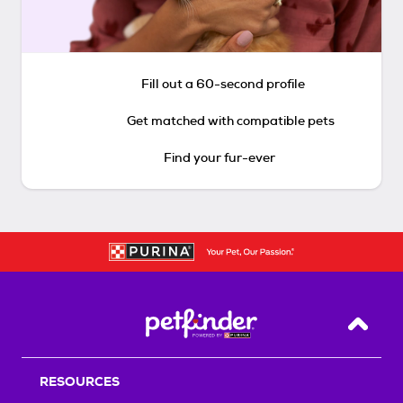
Fill out a 60-second profile
Get matched with compatible pets
Find your fur-ever
Back T
RESOURCES