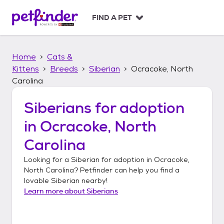
S
k
FIND A PET
i
p
t
Home
Cats &
o
c
Kittens
Breeds
Siberian
Ocracoke, North
o
Carolina
n
t
Siberians
for adoption
e
n
in
Ocracoke, North
t
Carolina
Looking for a
Siberian
for adoption in
Ocracoke,
North Carolina
? Petfinder can help you find a
lovable
Siberian
nearby!
Learn more about
Siberians