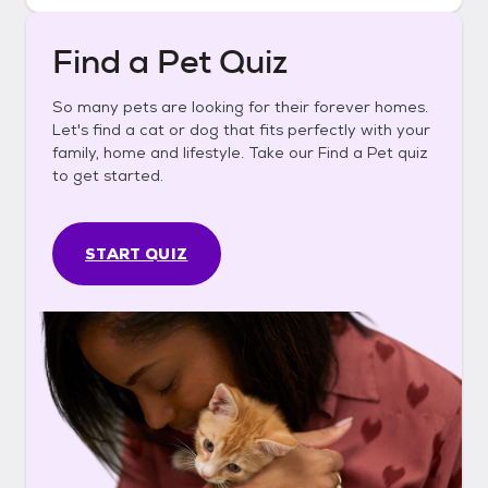
Find a Pet Quiz
So many pets are looking for their forever homes.
Let's find a cat or dog that fits perfectly with your
family, home and lifestyle. Take our Find a Pet quiz
to get started.
START QUIZ