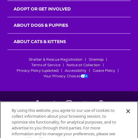
ADOPT OR GET INVOLVED
ABOUT DOGS & PUPPIES
ABOUT CATS & KITTENS
Shelter & Rescue Registration
Sitemap
Terms of Service
Notice at Collection
Privacy Policy (updated)
Accessibility
Cookie Policy
Your Privacy Choices
By using this website, you agree to our use of cookies to
collect information about your browsing session, to
©
2026
Petfinder.com
optimize site functionality, for analytical purposes, and to
All trademarks are owned by
advertise to you through third parties. For more
Société des Produits Nestlé
S.A., or
information and to manage your preferences, please see
used with permission.