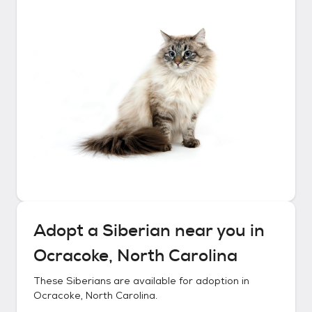
Adopt a
Siberian
near you in
Ocracoke, North Carolina
These
Siberians
are available for adoption in
Ocracoke, North Carolina
.