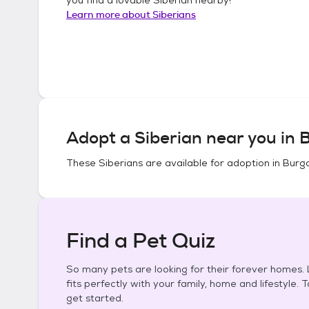
Learn more about
Siberians
Adopt a
Siberian
near you in
B
These
Siberians
are available for adoption in
Burga
Find a Pet Quiz
So many pets are looking for their forever homes. L
fits perfectly with your family, home and lifestyle. 
get started.