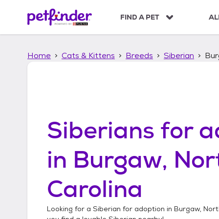
S
k
FIND A PET
AL
i
p
t
Home
Cats & Kittens
Breeds
Siberian
Bur
o
c
o
n
t
e
n
Siberians
for a
t
in
Burgaw, Nor
Carolina
Looking for a
Siberian
for adoption in
Burgaw, Nort
you find a lovable
Siberian
nearby!