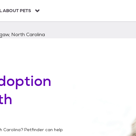
L ABOUT PETS
gaw, North Carolina
doption
th
h Carolina
? Petfinder can help