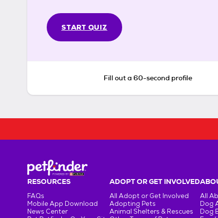
START QUIZ
Fill out a 60-second profile
RESOURCES
ADOPT OR GET INVOLVED
ABOU
FAQs
All Adopt or Get Involved
All A
Mobile App Download
Adopting Pets
Dog 
News Center
Animal Shelters & Rescues
Dog 