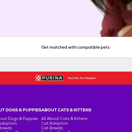
Get matched with compatible pets
T DOGS & PUPPIES
ABOUT CATS & KITTENS
bout Dogs & Puppies
All About Cats & Kittens
Adoption
Cat Adoption
Breeds
Cat Breeds