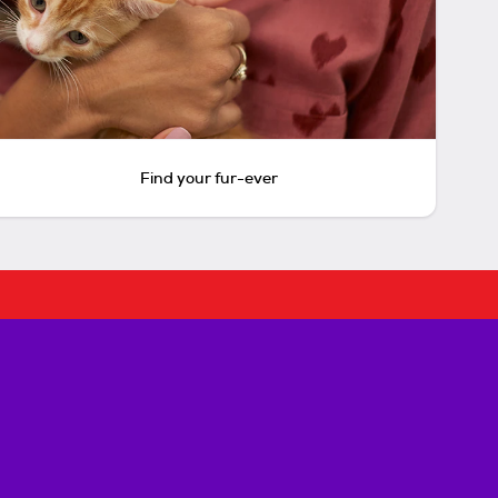
Find your fur-ever