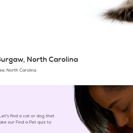
urgaw, North Carolina
w, North Carolina
.
et's find a cat or dog that
Take our Find a Pet quiz to