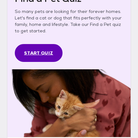
So many pets are looking for their forever homes.
Let's find a cat or dog that fits perfectly with your
family, home and lifestyle. Take our Find a Pet quiz
to get started.
START QUIZ