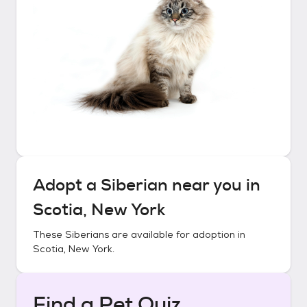
Adopt a
Siberian
near you in
Scotia, New York
These
Siberians
are available for adoption in
Scotia, New York
.
Find a Pet Quiz