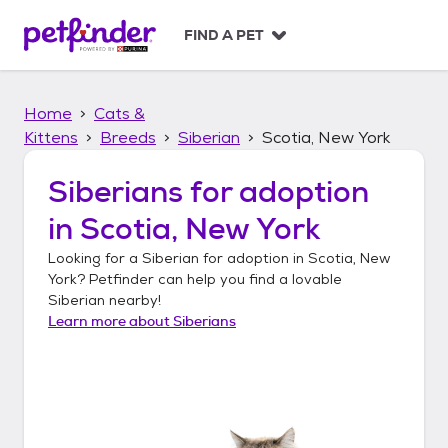
S
k
FIND A PET
i
p
t
Home
Cats &
o
c
Kittens
Breeds
Siberian
Scotia, New York
o
n
Siberians
for adoption
t
in
Scotia, New York
e
n
Looking for a
Siberian
for adoption in
Scotia, New
t
York
? Petfinder can help you find a lovable
Siberian
nearby!
Learn more about
Siberians