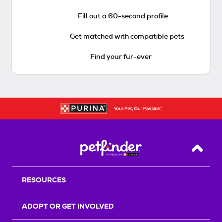
Fill out a 60-second profile
Get matched with compatible pets
Find your fur-ever
Back T
RESOURCES
ADOPT OR GET INVOLVED