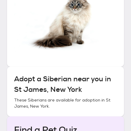
Adopt a
Siberian
near you in
St James, New York
These
Siberians
are available for adoption in
St
James, New York
.
Find a Pet Quiz