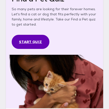
So many pets are looking for their forever homes.
Let's find a cat or dog that fits perfectly with your
family, home and lifestyle. Take our Find a Pet quiz
to get started.
START QUIZ