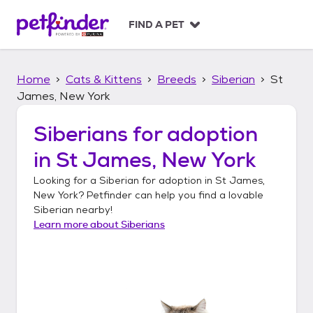
S
k
FIND A PET
i
p
t
Home
Cats & Kittens
Breeds
Siberian
St
o
c
James, New York
o
n
Siberians
for adoption
t
in
St James, New York
e
n
Looking for a
Siberian
for adoption in
St James,
t
New York
? Petfinder can help you find a lovable
Siberian
nearby!
Learn more about
Siberians