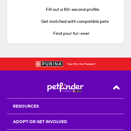
Fill out a 60-second profile
Get matched with compatible pets
Find your fur-ever
Back T
RESOURCES
ADOPT OR GET INVOLVED