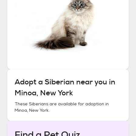
Adopt a
Siberian
near you in
Minoa, New York
These
Siberians
are available for adoption in
Minoa, New York
.
Find a Pet Quiz