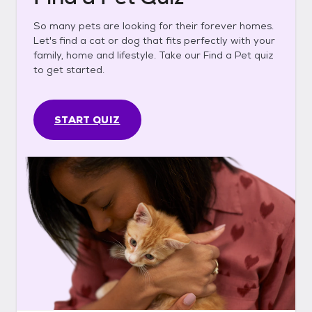
So many pets are looking for their forever homes.
Let's find a cat or dog that fits perfectly with your
family, home and lifestyle. Take our Find a Pet quiz
to get started.
START QUIZ