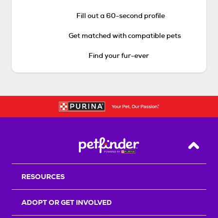
Fill out a 60-second profile
Get matched with compatible pets
Find your fur-ever
Back T
RESOURCES
ADOPT OR GET INVOLVED