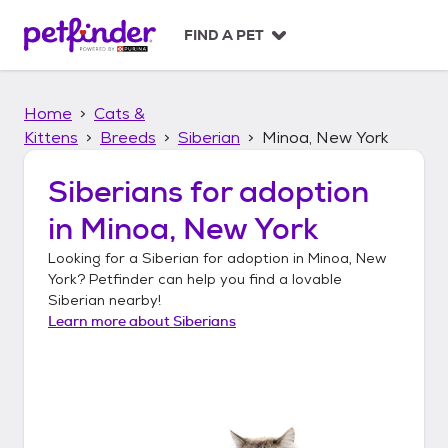
S
k
FIND A PET
i
p
t
Home
Cats &
o
c
Kittens
Breeds
Siberian
Minoa, New York
o
n
Siberians
for adoption
t
in
Minoa, New York
e
n
Looking for a
Siberian
for adoption in
Minoa, New
t
York
? Petfinder can help you find a lovable
Siberian
nearby!
Learn more about
Siberians