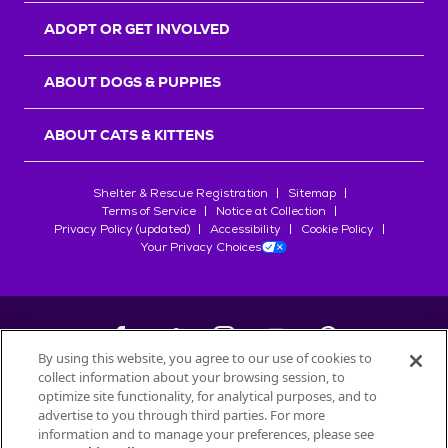
ADOPT OR GET INVOLVED
ABOUT DOGS & PUPPIES
ABOUT CATS & KITTENS
Shelter & Rescue Registration
Sitemap
Terms of Service
Notice at Collection
Privacy Policy (updated)
Accessibility
Cookie Policy
Your Privacy Choices
By using this website, you agree to our use of cookies to
collect information about your browsing session, to
©
2026
Petfinder.com
optimize site functionality, for analytical purposes, and to
All trademarks are owned by
advertise to you through third parties. For more
Société des Produits Nestlé
S.A., or
information and to manage your preferences, please see
used with permission.