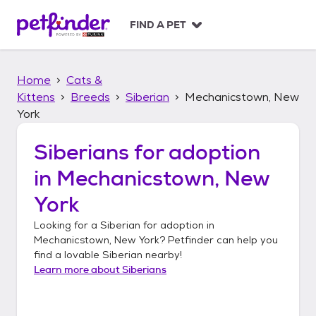
S
k
FIND A PET
i
p
t
Home
Cats &
o
c
Kittens
Breeds
Siberian
Mechanicstown, New
o
York
n
t
Siberians
for adoption
e
n
in
Mechanicstown, New
t
York
Looking for a
Siberian
for adoption in
Mechanicstown, New York
? Petfinder can help you
find a lovable
Siberian
nearby!
Learn more about
Siberians