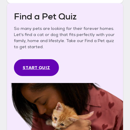
Find a Pet Quiz
So many pets are looking for their forever homes.
Let's find a cat or dog that fits perfectly with your
family, home and lifestyle. Take our Find a Pet quiz
to get started.
START QUIZ