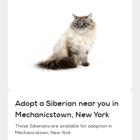
Adopt a
Siberian
near you in
Mechanicstown, New York
These
Siberians
are available for adoption in
Mechanicstown, New York
.