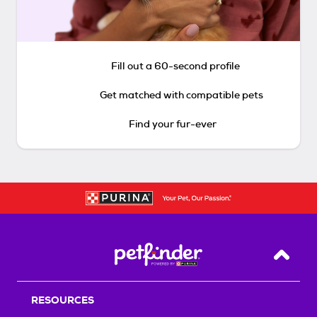
Fill out a 60-second profile
Get matched with compatible pets
Find your fur-ever
Back T
RESOURCES