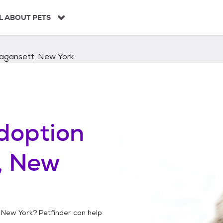
L ABOUT PETS
gansett, New York
doption
, New
 New York
? Petfinder can help