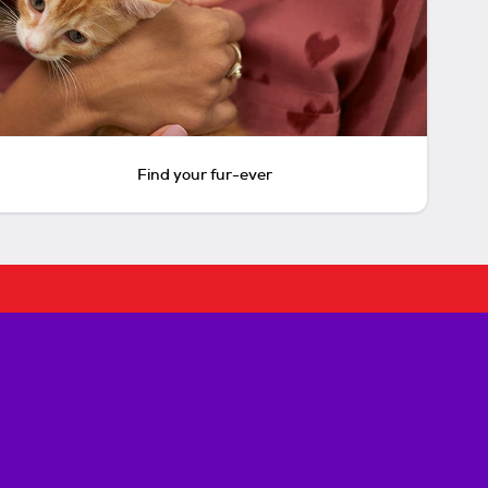
Find your fur-ever