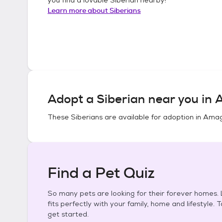
Learn more about
Siberians
Adopt a
Siberian
near you in
A
These
Siberians
are available for adoption in
Amag
Find a Pet Quiz
So many pets are looking for their forever homes. L
fits perfectly with your family, home and lifestyle. 
get started.