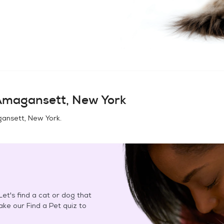
magansett, New York
ansett, New York
.
et's find a cat or dog that
Take our Find a Pet quiz to