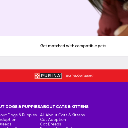
Get matched with compatible pets
T DOGS & PUPPIES
ABOUT CATS & KITTENS
bout Dogs & Puppies
All About Cats & Kittens
Adoption
Cat Adoption
Breeds
Cat Breeds