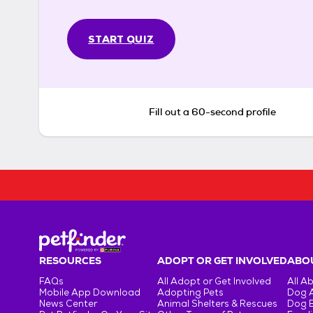
START QUIZ
Fill out a 60-second profile
RESOURCES
ADOPT OR GET INVOLVED
ABOU
FAQs
All Adopt or Get Involved
All A
Mobile App Download
Adopting Pets
Dog 
News Center
Animal Shelters & Rescues
Dog 