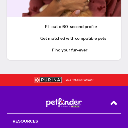
Fill out a 60-second profile
Get matched with compatible pets
Find your fur-ever
Back T
RESOURCES