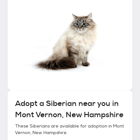
Adopt a
Siberian
near you in
Mont Vernon, New Hampshire
These
Siberians
are available for adoption in
Mont
Vernon, New Hampshire
.