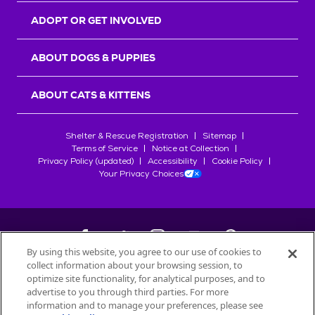
ADOPT OR GET INVOLVED
ABOUT DOGS & PUPPIES
ABOUT CATS & KITTENS
Shelter & Rescue Registration
Sitemap
Terms of Service
Notice at Collection
Privacy Policy (updated)
Accessibility
Cookie Policy
Your Privacy Choices
By using this website, you agree to our use of cookies to
collect information about your browsing session, to
©
2026
Petfinder.com
optimize site functionality, for analytical purposes, and to
All trademarks are owned by
advertise to you through third parties. For more
Société des Produits Nestlé
S.A., or
information and to manage your preferences, please see
used with permission.