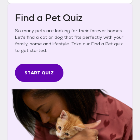
Find a Pet Quiz
So many pets are looking for their forever homes.
Let's find a cat or dog that fits perfectly with your
family, home and lifestyle. Take our Find a Pet quiz
to get started.
START QUIZ