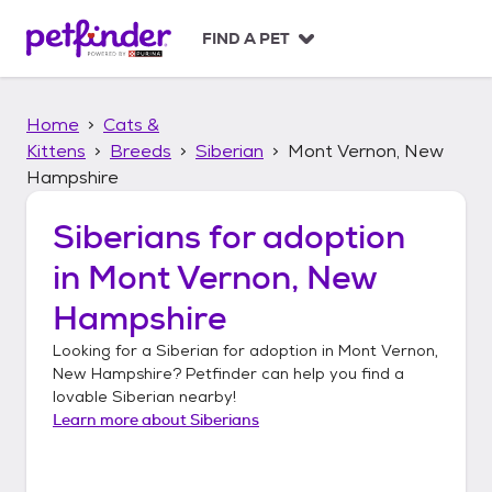
S
k
FIND A PET
i
p
t
Home
Cats &
o
c
Kittens
Breeds
Siberian
Mont Vernon, New
o
Hampshire
n
t
Siberians
for adoption
e
n
in
Mont Vernon, New
t
Hampshire
Looking for a
Siberian
for adoption in
Mont Vernon,
New Hampshire
? Petfinder can help you find a
lovable
Siberian
nearby!
Learn more about
Siberians