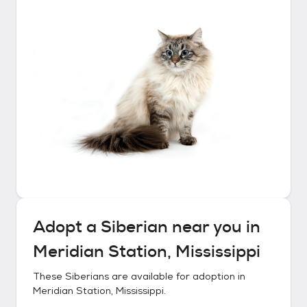
Adopt a
Siberian
near you in
Meridian Station, Mississippi
These
Siberians
are available for adoption in
Meridian Station, Mississippi
.