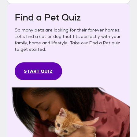
Find a Pet Quiz
So many pets are looking for their forever homes.
Let's find a cat or dog that fits perfectly with your
family, home and lifestyle. Take our Find a Pet quiz
to get started.
START QUIZ