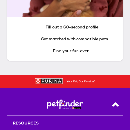
Fill out a 60-second profile
Get matched with compatible pets
Find your fur-ever
Back T
RESOURCES