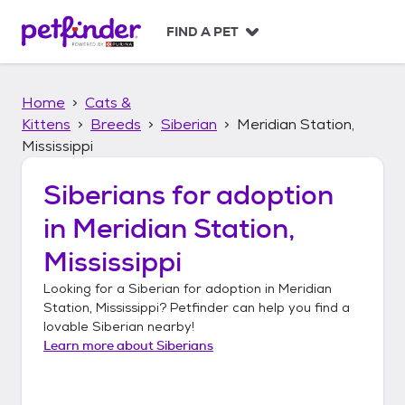
S
k
FIND A PET
i
p
t
Home
Cats &
o
c
Kittens
Breeds
Siberian
Meridian Station,
o
Mississippi
n
t
Siberians
for adoption
e
n
in
Meridian Station,
t
Mississippi
Looking for a
Siberian
for adoption in
Meridian
Station, Mississippi
? Petfinder can help you find a
lovable
Siberian
nearby!
Learn more about
Siberians