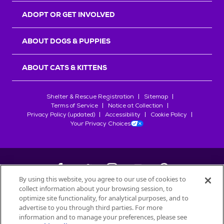
ADOPT OR GET INVOLVED
ABOUT DOGS & PUPPIES
ABOUT CATS & KITTENS
Shelter & Rescue Registration
Sitemap
Terms of Service
Notice at Collection
Privacy Policy (updated)
Accessibility
Cookie Policy
Your Privacy Choices
By using this website, you agree to our use of cookies to
collect information about your browsing session, to
©
2026
Petfinder.com
optimize site functionality, for analytical purposes, and to
All trademarks are owned by
advertise to you through third parties. For more
Société des Produits Nestlé
S.A., or
information and to manage your preferences, please see
used with permission.