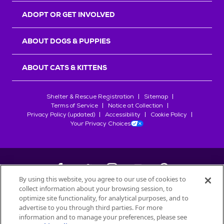
ADOPT OR GET INVOLVED
ABOUT DOGS & PUPPIES
ABOUT CATS & KITTENS
Shelter & Rescue Registration
Sitemap
Terms of Service
Notice at Collection
Privacy Policy (updated)
Accessibility
Cookie Policy
Your Privacy Choices
By using this website, you agree to our use of cookies to
collect information about your browsing session, to
©
2026
Petfinder.com
optimize site functionality, for analytical purposes, and to
All trademarks are owned by
advertise to you through third parties. For more
Société des Produits Nestlé
S.A., or
information and to manage your preferences, please see
used with permission.