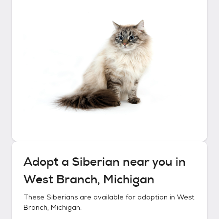
Adopt a
Siberian
near you in
West Branch, Michigan
These
Siberians
are available for adoption in
West
Branch, Michigan
.