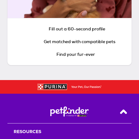
Fill out a 60-second profile
Get matched with compatible pets
Find your fur-ever
Back T
RESOURCES