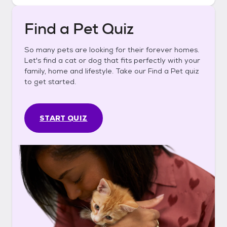
Find a Pet Quiz
So many pets are looking for their forever homes.
Let's find a cat or dog that fits perfectly with your
family, home and lifestyle. Take our Find a Pet quiz
to get started.
START QUIZ