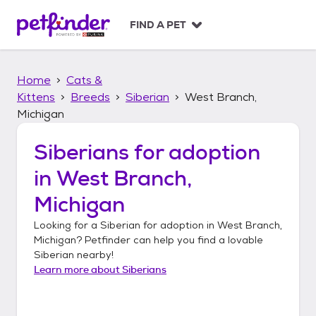
S
k
FIND A PET
i
p
t
Home
Cats &
o
c
Kittens
Breeds
Siberian
West Branch,
o
Michigan
n
t
Siberians
for adoption
e
n
in
West Branch,
t
Michigan
Looking for a
Siberian
for adoption in
West Branch,
Michigan
? Petfinder can help you find a lovable
Siberian
nearby!
Learn more about
Siberians