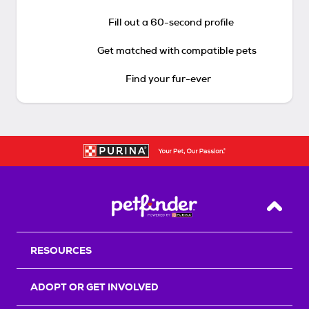
Fill out a 60-second profile
Get matched with compatible pets
Find your fur-ever
Back T
RESOURCES
ADOPT OR GET INVOLVED