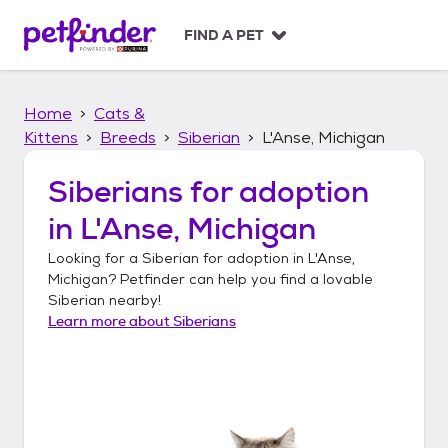
S
k
FIND A PET
i
p
t
Home
Cats &
o
c
Kittens
Breeds
Siberian
L'Anse, Michigan
o
n
Siberians
for adoption
t
in
L'Anse, Michigan
e
n
Looking for a
Siberian
for adoption in
L'Anse,
t
Michigan
? Petfinder can help you find a lovable
Siberian
nearby!
Learn more about
Siberians