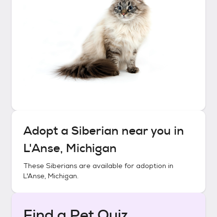
Adopt a
Siberian
near you in
L'Anse, Michigan
These
Siberians
are available for adoption in
L'Anse, Michigan
.
Find a Pet Quiz