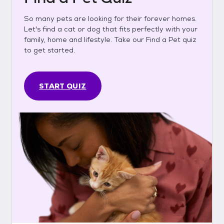
So many pets are looking for their forever homes.
Let's find a cat or dog that fits perfectly with your
family, home and lifestyle. Take our Find a Pet quiz
to get started.
START QUIZ