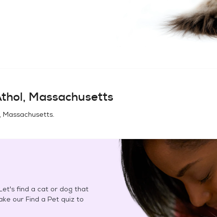
thol, Massachusetts
, Massachusetts
.
et's find a cat or dog that
Take our Find a Pet quiz to