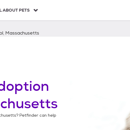
L ABOUT PETS
ol, Massachusetts
doption
chusetts
chusetts
? Petfinder can help