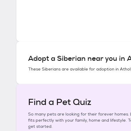
Adopt a
Siberian
near you in
A
These
Siberians
are available for adoption in
Athol
Find a Pet Quiz
So many pets are looking for their forever homes. L
fits perfectly with your family, home and lifestyle. 
get started.