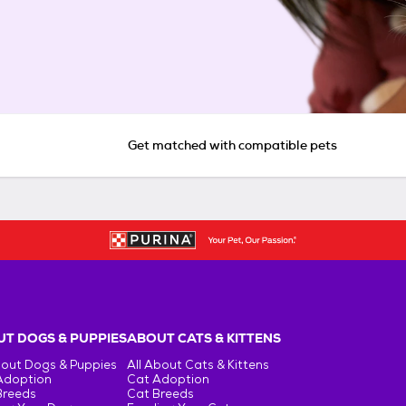
Get matched with compatible pets
T DOGS & PUPPIES
ABOUT CATS & KITTENS
bout Dogs & Puppies
All About Cats & Kittens
Adoption
Cat Adoption
Breeds
Cat Breeds