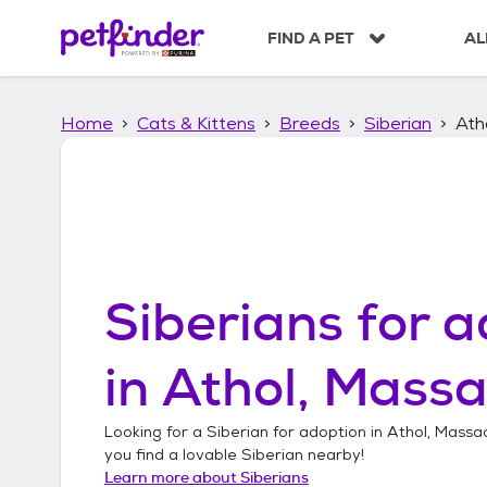
S
k
FIND A PET
AL
i
p
t
Home
Cats & Kittens
Breeds
Siberian
Ath
o
c
o
n
t
e
n
t
Siberians
for a
in
Athol, Massa
Looking for a
Siberian
for adoption in
Athol, Massa
you find a lovable
Siberian
nearby!
Learn more about
Siberians