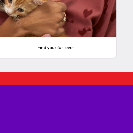
Find your fur-ever