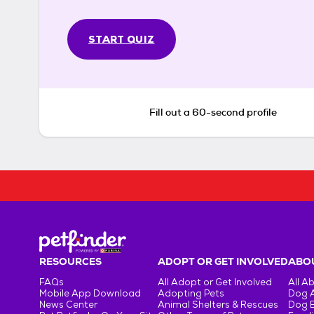
START QUIZ
Fill out a 60-second profile
RESOURCES
ADOPT OR GET INVOLVED
ABOU
FAQs
All Adopt or Get Involved
All A
Mobile App Download
Adopting Pets
Dog 
News Center
Animal Shelters & Rescues
Dog 