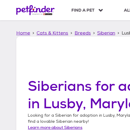
S
k
FIND A PET
AL
i
p
t
Home
Cats & Kittens
Breeds
Siberian
Lus
o
c
o
n
t
e
n
t
Siberians
for a
in
Lusby, Mary
Looking for a
Siberian
for adoption in
Lusby, Maryl
find a lovable
Siberian
nearby!
Learn more about
Siberians