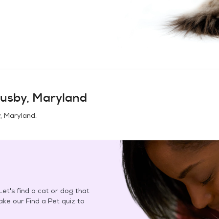
usby, Maryland
, Maryland
.
et's find a cat or dog that
Take our Find a Pet quiz to