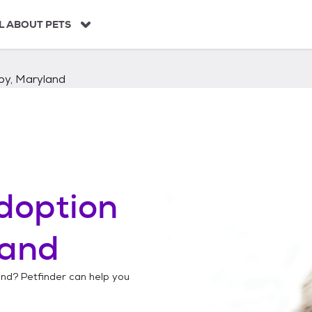
L ABOUT PETS
by, Maryland
doption
land
and
? Petfinder can help you