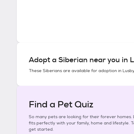
Adopt a
Siberian
near you in
L
These
Siberians
are available for adoption in
Lusby
Find a Pet Quiz
So many pets are looking for their forever homes. L
fits perfectly with your family, home and lifestyle. 
get started.