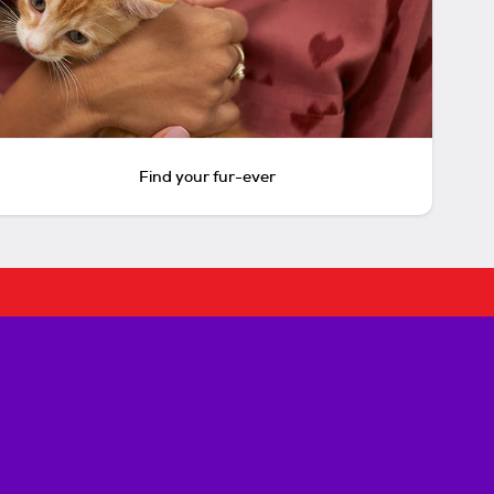
Find your fur-ever