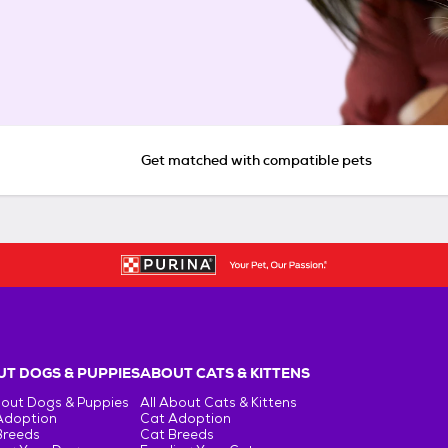
Get matched with compatible pets
T DOGS & PUPPIES
ABOUT CATS & KITTENS
bout Dogs & Puppies
All About Cats & Kittens
Adoption
Cat Adoption
Breeds
Cat Breeds