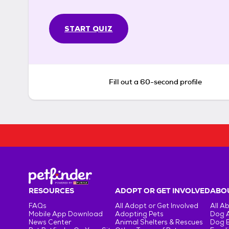
START QUIZ
Fill out a 60-second profile
RESOURCES
ADOPT OR GET INVOLVED
ABOU
FAQs
All Adopt or Get Involved
All A
Mobile App Download
Adopting Pets
Dog 
News Center
Animal Shelters & Rescues
Dog 