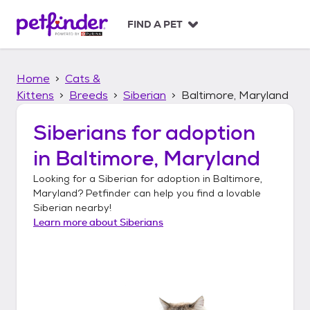
S
k
FIND A PET
i
p
t
Home
Cats &
o
c
Kittens
Breeds
Siberian
Baltimore, Maryland
o
n
Siberians
for adoption
t
in
Baltimore, Maryland
e
n
Looking for a
Siberian
for adoption in
Baltimore,
t
Maryland
? Petfinder can help you find a lovable
Siberian
nearby!
Learn more about
Siberians