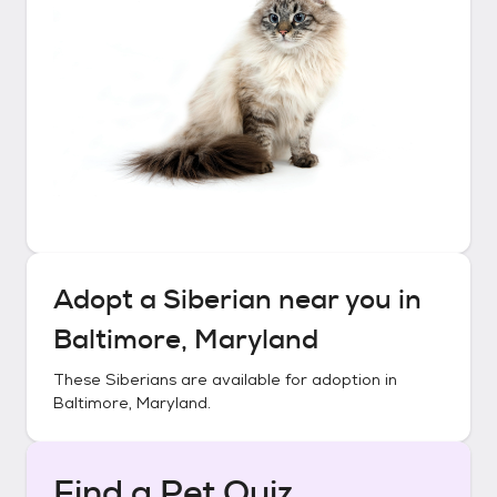
Adopt a
Siberian
near you in
Baltimore, Maryland
These
Siberians
are available for adoption in
Baltimore, Maryland
.
Find a Pet Quiz