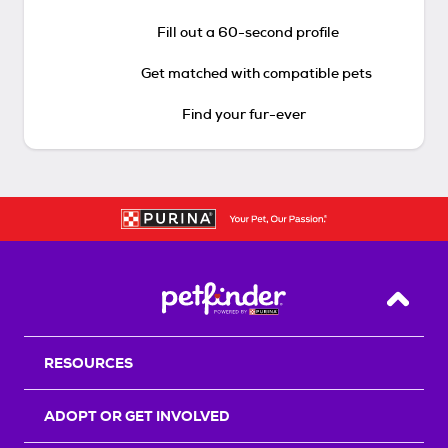
Fill out a 60-second profile
Get matched with compatible pets
Find your fur-ever
Back T
RESOURCES
ADOPT OR GET INVOLVED