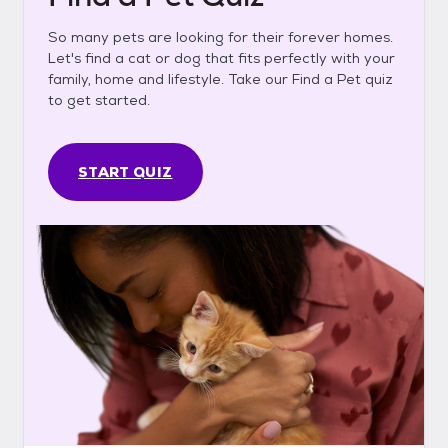
So many pets are looking for their forever homes.
Let's find a cat or dog that fits perfectly with your
family, home and lifestyle. Take our Find a Pet quiz
to get started.
START QUIZ