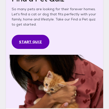
So many pets are looking for their forever homes.
Let's find a cat or dog that fits perfectly with your
family, home and lifestyle. Take our Find a Pet quiz
to get started.
START QUIZ