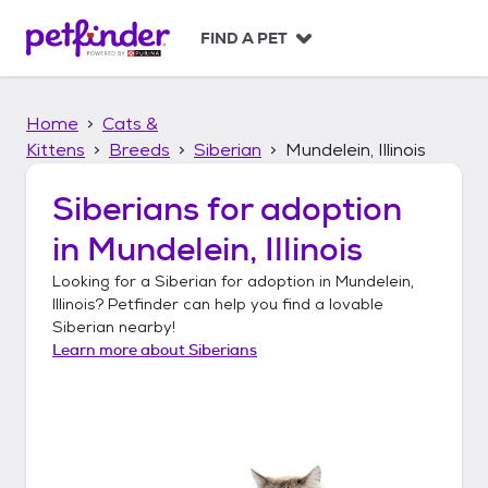
S
k
FIND A PET
i
p
t
Home
Cats &
o
c
Kittens
Breeds
Siberian
Mundelein, Illinois
o
n
Siberians
for adoption
t
in
Mundelein, Illinois
e
n
Looking for a
Siberian
for adoption in
Mundelein,
t
Illinois
? Petfinder can help you find a lovable
Siberian
nearby!
Learn more about
Siberians