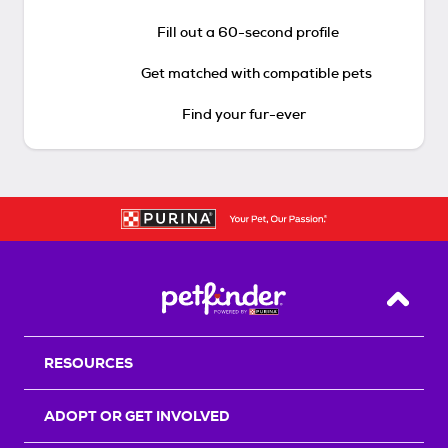
Fill out a 60-second profile
Get matched with compatible pets
Find your fur-ever
Back T
RESOURCES
ADOPT OR GET INVOLVED