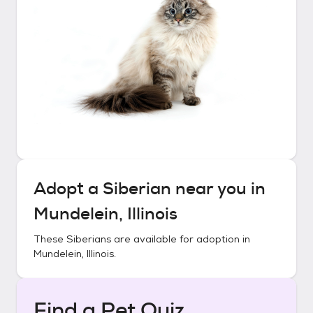
Adopt a
Siberian
near you in
Mundelein, Illinois
These
Siberians
are available for adoption in
Mundelein, Illinois
.
Find a Pet Quiz