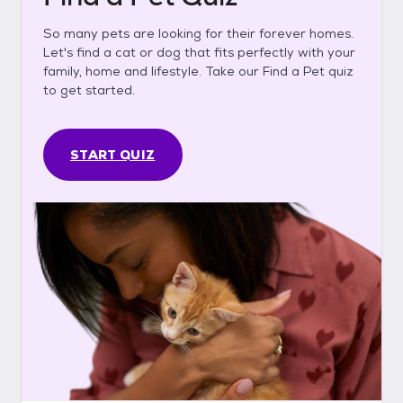
So many pets are looking for their forever homes.
Let's find a cat or dog that fits perfectly with your
family, home and lifestyle. Take our Find a Pet quiz
to get started.
START QUIZ