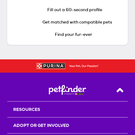
Fill out a 60-second profile
Get matched with compatible pets
Find your fur-ever
Back T
RESOURCES
ADOPT OR GET INVOLVED