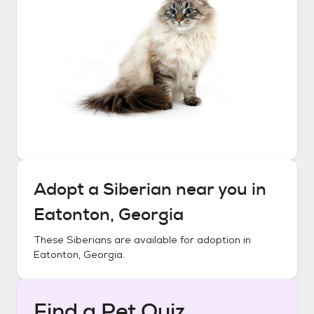
Adopt a
Siberian
near you in
Eatonton, Georgia
These
Siberians
are available for adoption in
Eatonton, Georgia
.
Find a Pet Quiz