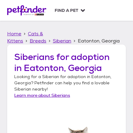
S
k
FIND A PET
i
p
t
Home
Cats &
o
c
Kittens
Breeds
Siberian
Eatonton, Georgia
o
n
Siberians
for adoption
t
in
Eatonton, Georgia
e
n
Looking for a
Siberian
for adoption in
Eatonton,
t
Georgia
? Petfinder can help you find a lovable
Siberian
nearby!
Learn more about
Siberians